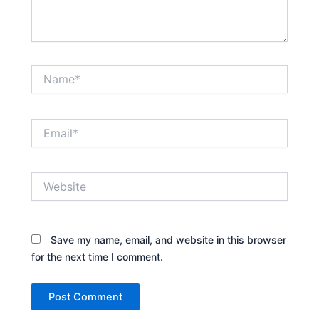
Name*
Email*
Website
Save my name, email, and website in this browser
for the next time I comment.