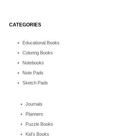
CATEGORIES
Educational Books
Coloring Books
Notebooks
Note Pads
Sketch Pads
Journals
Planners
Puzzle Books
Kid's Books