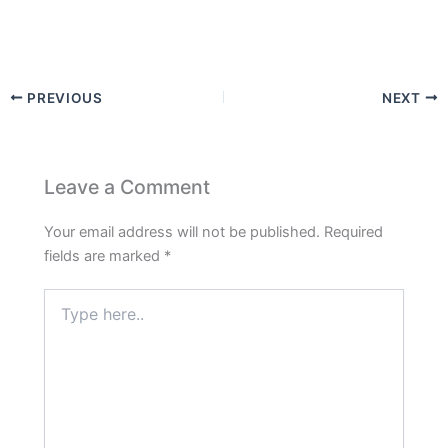
PREVIOUS
NEXT
Leave a Comment
Your email address will not be published.
Required
fields are marked
*
Type
here..