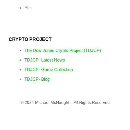
Etc.
CRYPTO PROJECT
The Dow Jones Crypto Project (TDJCP)
TDJCP- Latest News
TDJCP- Game Collection
TDJCP- Blog
© 2024 Michael McNaught – All Rights Reserved