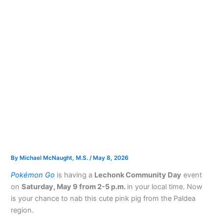
By
Michael McNaught, M.S.
/
May 8, 2026
Pokémon Go
is having a
Lechonk Community Day
event
on
Saturday, May 9 from 2-5 p.m.
in your local time. Now
is your chance to nab this cute pink pig from the Paldea
region.