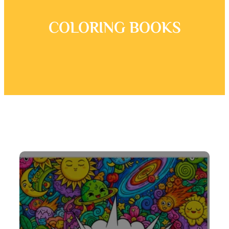
COLORING BOOKS