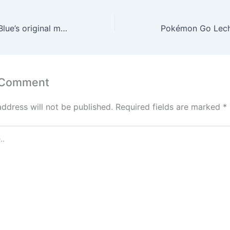
Pokémon Red & Blue’s original manga returns with deluxe rerelease
 Comment
address will not be published.
Required fields are marked
*