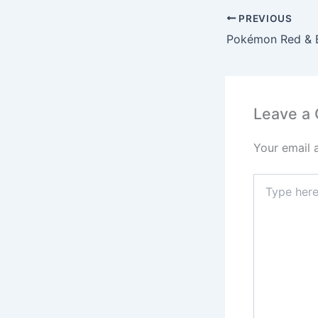
PREVIOUS
Leave a
Your email 
Type
here..