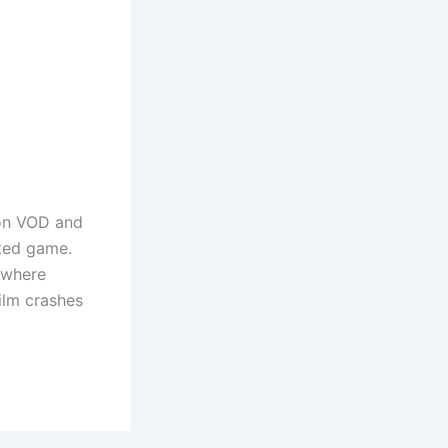
n VOD and
sted game.
 where
film crashes