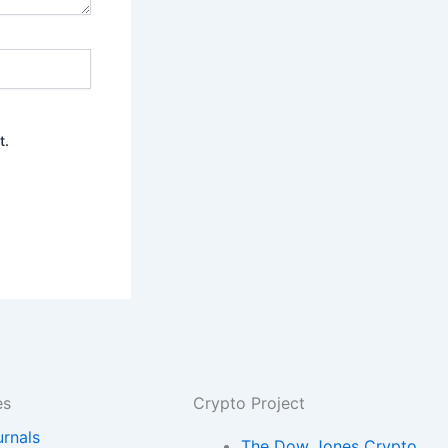
t.
es
Crypto Project
urnals
The Dow Jones Crypto