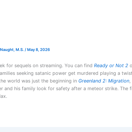
Naught, M.S.
/
May 8, 2026
week for sequels on streaming. You can find
Ready or Not 2
o
families seeking satanic power get murdered playing a twi
the world was just the beginning in
Greenland 2: Migration
,
r and his family look for safety after a meteor strike. The 
ax.