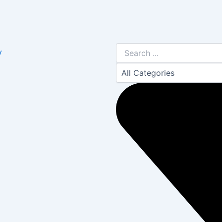
Search
y
...