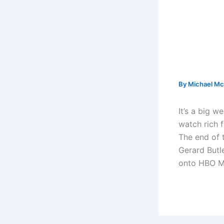
By
Michael Mc
It’s a big 
watch rich 
The end of 
Gerard Butle
onto HBO M