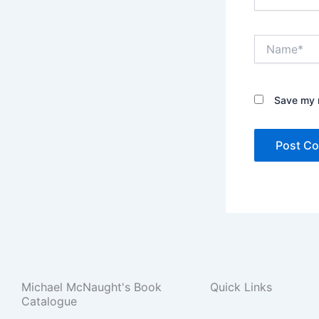
Name*
Save my n
Michael McNaught's Book
Quick Links
Catalogue