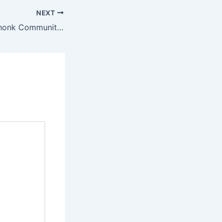
NEXT
Pokémon Go Lechonk Community Day event guide