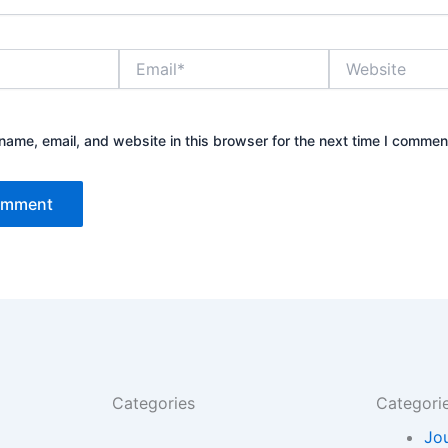
Email*
Website
ame, email, and website in this browser for the next time I commen
Categories
Categori
Jo