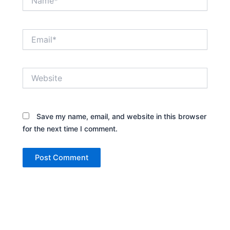
Email*
Website
Save my name, email, and website in this browser
for the next time I comment.