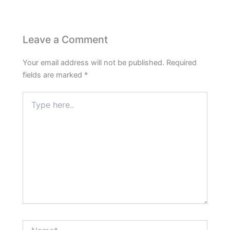
Leave a Comment
Your email address will not be published.
Required
fields are marked
*
Type
here..
Name*