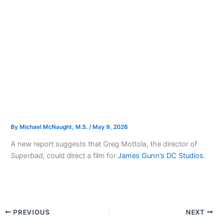
By
Michael McNaught, M.S.
/
May 9, 2026
A new report suggests that Greg Mottola, the director of
Superbad,
could direct a film for
James Gunn’s DC Studios
.
PREVIOUS
NEXT