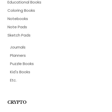
Educational Books
Coloring Books
Notebooks
Note Pads
Sketch Pads
Journals
Planners
Puzzle Books
Kid's Books
Etc.
CRYPTO