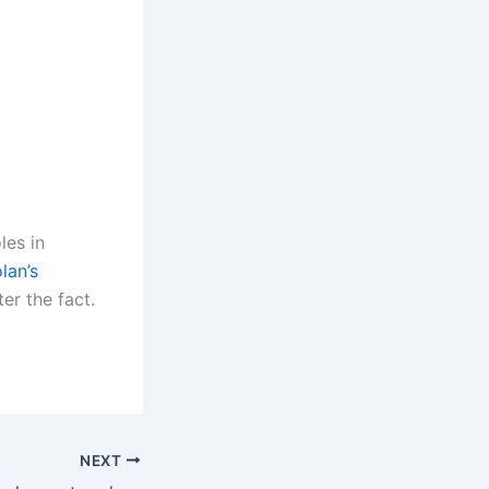
les in
lan’s
er the fact.
NEXT