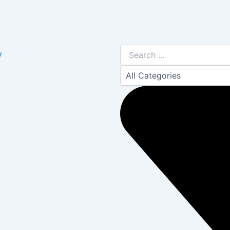
Search
y
...