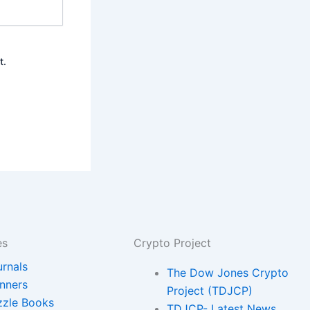
t.
es
Crypto Project
urnals
The Dow Jones Crypto
anners
Project (TDJCP)
zzle Books
TDJCP- Latest News