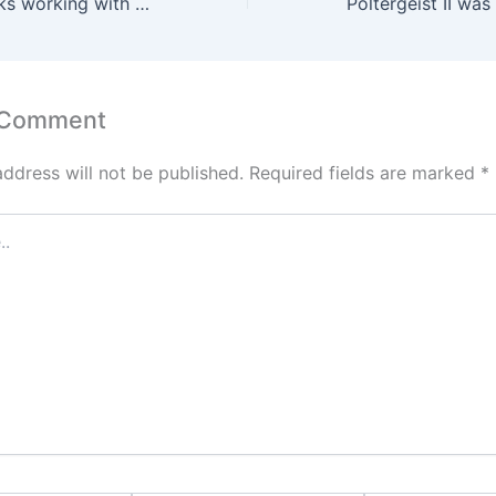
Peter Orullian talks working with Brandon Sanderson on Songs of the Dead
 Comment
address will not be published.
Required fields are marked
*