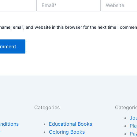
Email*
Website
ame, email, and website in this browser for the next time I commen
Categories
Categori
Jo
nditions
Educational Books
Pl
y
Coloring Books
Pu