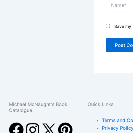
Name*
Save my n
Michael McNaught's Book
Quick Links
Catalogue
Terms and Co
F
E
I
T
P
Privacy Polic