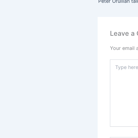
Leave a
Your email 
Type
here..