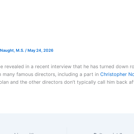
Naught, M.S.
/
May 24, 2026
e revealed in a recent interview that he has turned down ro
 many famous directors, including a part in
Christopher No
olan and the other directors don’t typically call him back aft