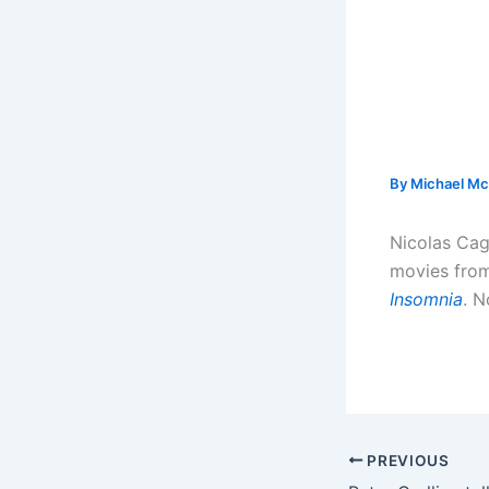
By
Michael Mc
Nicolas Cag
movies from
Insomnia
. N
PREVIOUS