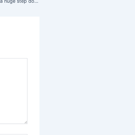
Poltergeist II was a huge step down, but it’s still worth watching