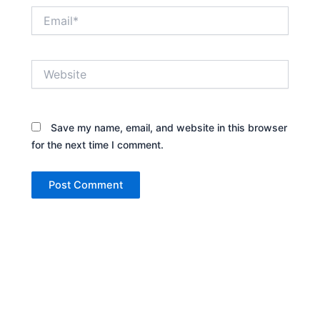
Email*
Website
Save my name, email, and website in this browser
for the next time I comment.