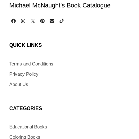
Michael McNaught's Book Catalogue
F
I
P
E
T
a
n
i
n
i
c
s
n
v
k
e
t
t
e
t
b
a
e
l
o
QUICK LINKS
o
g
r
o
k
o
r
e
p
k
a
s
e
m
t
Terms and Conditions
Privacy Policy
About Us
CATEGORIES
Educational Books
Coloring Books