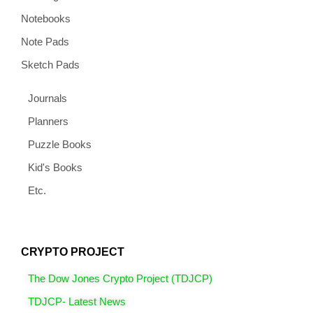
Notebooks
Note Pads
Sketch Pads
Journals
Planners
Puzzle Books
Kid's Books
Etc.
CRYPTO PROJECT
The Dow Jones Crypto Project (TDJCP)
TDJCP- Latest News