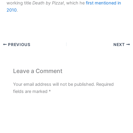
working title
Death by Pizza!
, which he
first mentioned in
2010
.
PREVIOUS
NEXT
Leave a Comment
Your email address will not be published.
Required
fields are marked
*