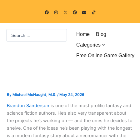
Skip
F
I
P
E
T
to
a
n
i
n
i
c
s
n
v
k
content
e
t
t
e
t
b
a
e
l
o
o
g
r
o
k
Search
o
r
e
p
Home
Blog
k
a
s
e
...
m
t
Categories
Free Online Game Gallery
By
Michael McNaught, M.S.
/
May 24, 2026
Brandon Sanderson
is one of the most prolific fantasy and
science fiction authors. He’s also very transparent about
the projects he’s working on — and the ones he decides to
shelve. One of the ideas he’s been playing with the longest
is a modern fantasy story about a necromancer with the