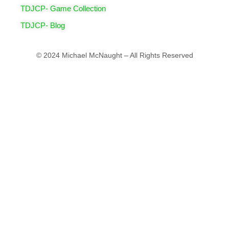
TDJCP- Game Collection
TDJCP- Blog
© 2024 Michael McNaught – All Rights Reserved