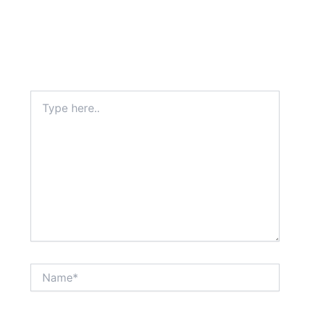
Type
here..
Name*