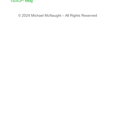
TDJCP- Blog
© 2024 Michael McNaught – All Rights Reserved