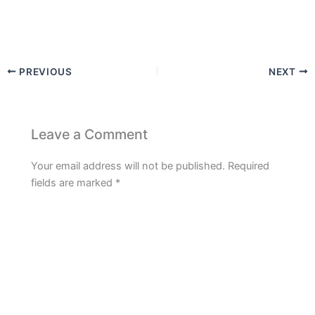
PREVIOUS
NEXT
Leave a Comment
Your email address will not be published.
Required
fields are marked
*