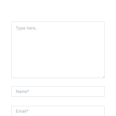
Type
here..
Name*
Email*