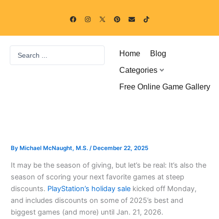
Skip
F
I
P
E
T
to
a
n
i
n
i
c
s
n
v
k
content
e
t
t
e
t
b
a
e
l
o
o
g
r
o
k
Search
o
r
e
p
Home
Blog
k
a
s
e
...
m
t
Categories
Free Online Game Gallery
By
Michael McNaught, M.S.
/
December 22, 2025
It may be the season of giving, but let’s be real: It’s also the
season of scoring your next favorite games at steep
discounts.
PlayStation’s holiday sale
kicked off Monday,
and includes discounts on some of 2025’s best and
biggest games (and more) until Jan. 21, 2026.