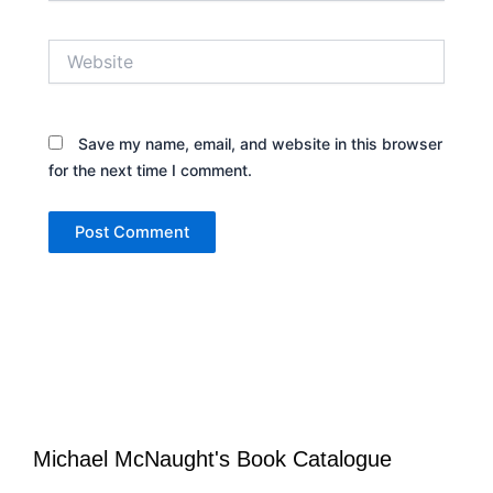
Website
Save my name, email, and website in this browser
for the next time I comment.
Michael McNaught's Book Catalogue