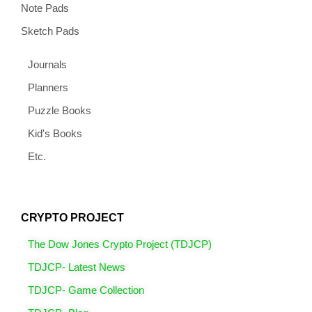
Note Pads
Sketch Pads
Journals
Planners
Puzzle Books
Kid's Books
Etc.
CRYPTO PROJECT
The Dow Jones Crypto Project (TDJCP)
TDJCP- Latest News
TDJCP- Game Collection