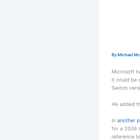
By
Michael Mc
Microsoft ha
it could be
Switch versi
He added tha
In
another p
for a 2026 r
reference t