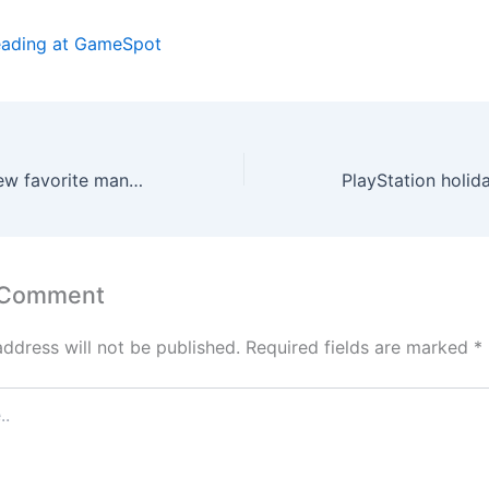
eading at GameSpot
Hideo Kojima’s new favorite manga is a must-read for Metal Gear fans
 Comment
address will not be published.
Required fields are marked
*