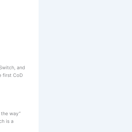
Switch, and
e first CoD
n the way”
ch is a