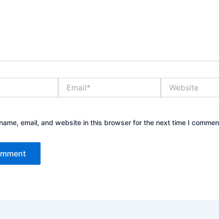
Email*
Website
ame, email, and website in this browser for the next time I commen