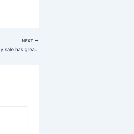
NEXT
PlayStation holiday sale has great deals on PS4 and PS5 games