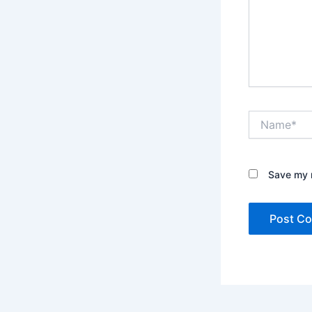
Name*
Save my n