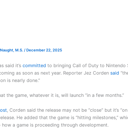
Naught, M.S.
/
December 22, 2025
s said it’s
committed
to bringing Call of Duty to Nintendo 
 coming as soon as next year. Reporter Jez Corden
said
“th
on is nearly done.”
t the game, whatever it is, will launch “in a few months.”
ost
, Corden said the release may not be “close” but it’s “o
elease. He added that the game is “hitting milestones,” whi
o how a game is proceeding through development.