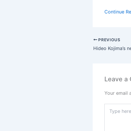
Continue R
PREVIOUS
Leave a
Your email 
Type
here..