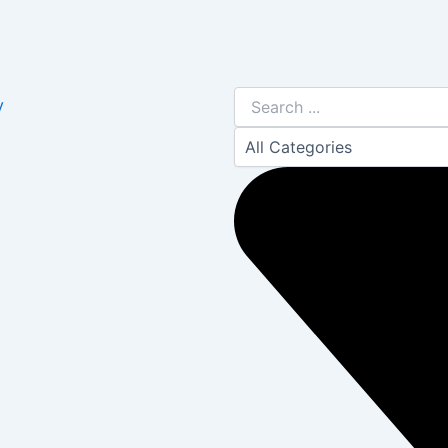
Search
y
...