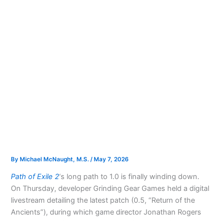
By
Michael McNaught, M.S.
/
May 7, 2026
Path of Exile 2
‘s long path to 1.0 is finally winding down.
On Thursday, developer Grinding Gear Games held a digital
livestream detailing the latest patch (0.5, “Return of the
Ancients”), during which game director Jonathan Rogers