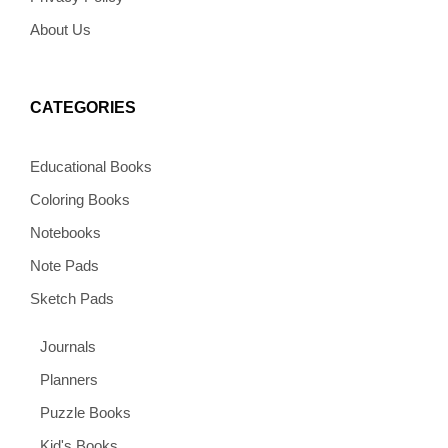
About Us
CATEGORIES
Educational Books
Coloring Books
Notebooks
Note Pads
Sketch Pads
Journals
Planners
Puzzle Books
Kid's Books