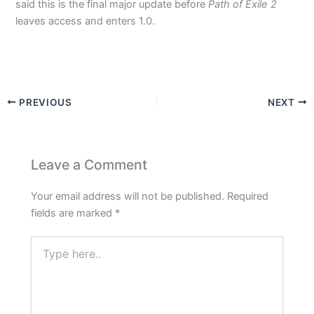
said this is the final major update before
Path of Exile 2
leaves access and enters 1.0.
PREVIOUS
NEXT
Leave a Comment
Your email address will not be published.
Required
fields are marked
*
Type
here..