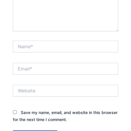
Name*
Email*
Website
Save my name, email, and website in this browser
for the next time I comment.