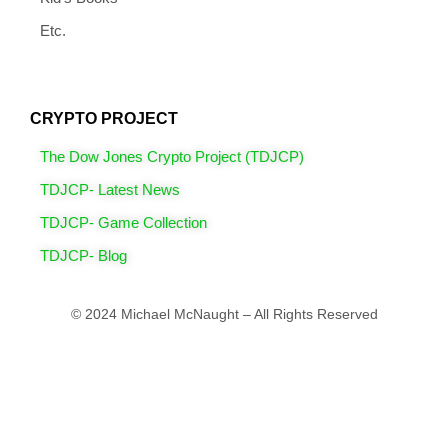
Etc.
CRYPTO PROJECT
The Dow Jones Crypto Project (TDJCP)
TDJCP- Latest News
TDJCP- Game Collection
TDJCP- Blog
© 2024 Michael McNaught – All Rights Reserved