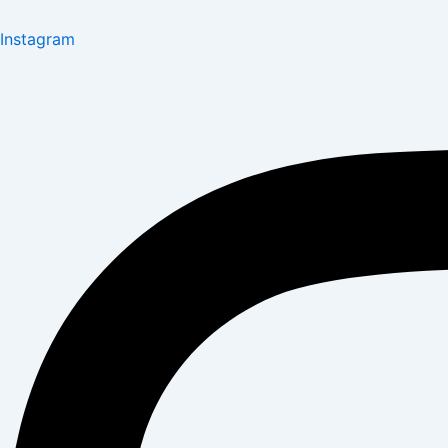
Instagram