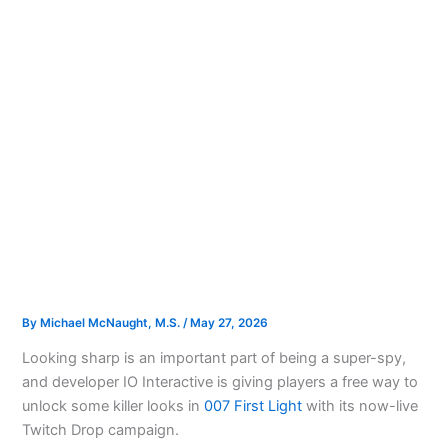
By
Michael McNaught, M.S.
/
May 27, 2026
Looking sharp is an important part of being a super-spy,
and developer IO Interactive is giving players a free way to
unlock some killer looks in
007 First Light
with its now-live
Twitch Drop campaign.