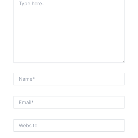
here..
Name*
Email*
Website