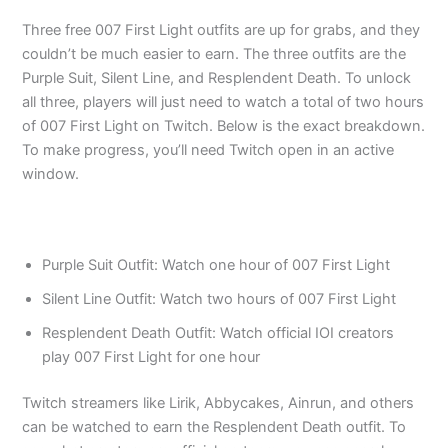
Three free 007 First Light outfits are up for grabs, and they
couldn’t be much easier to earn. The three outfits are the
Purple Suit, Silent Line, and Resplendent Death. To unlock
all three, players will just need to watch a total of two hours
of 007 First Light on Twitch. Below is the exact breakdown.
To make progress, you’ll need Twitch open in an active
window.
Purple Suit Outfit: Watch one hour of 007 First Light
Silent Line Outfit: Watch two hours of 007 First Light
Resplendent Death Outfit: Watch official IOI creators
play 007 First Light for one hour
Twitch streamers like Lirik, Abbycakes, Ainrun, and others
can be watched to earn the Resplendent Death outfit. To