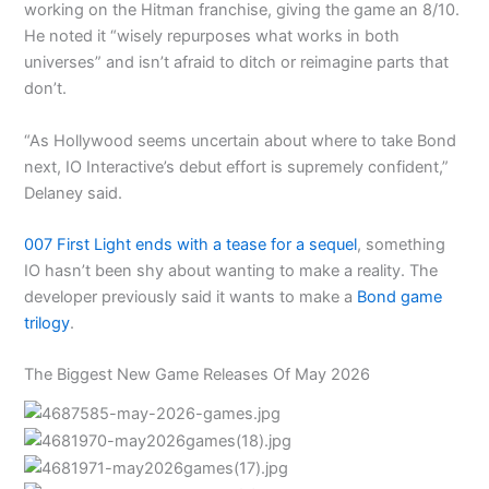
working on the Hitman franchise, giving the game an 8/10.
He noted it “wisely repurposes what works in both
universes” and isn’t afraid to ditch or reimagine parts that
don’t.
“As Hollywood seems uncertain about where to take Bond
next, IO Interactive’s debut effort is supremely confident,”
Delaney said.
007 First Light ends with a tease for a sequel
, something
IO hasn’t been shy about wanting to make a reality. The
developer previously said it wants to make a
Bond game
trilogy
.
The Biggest New Game Releases Of May 2026