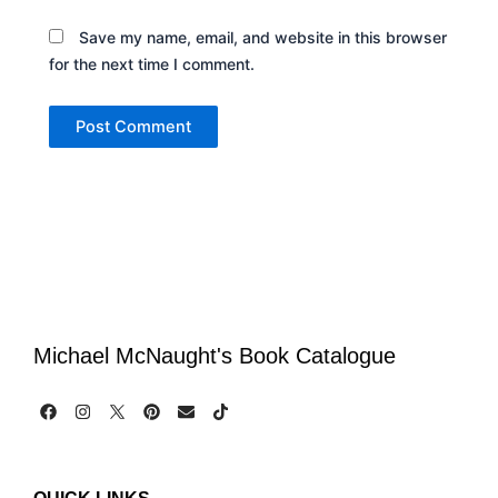
Save my name, email, and website in this browser
for the next time I comment.
Michael McNaught's Book Catalogue
F
I
P
E
T
a
n
i
n
i
c
s
n
v
k
e
t
t
e
t
b
a
e
l
o