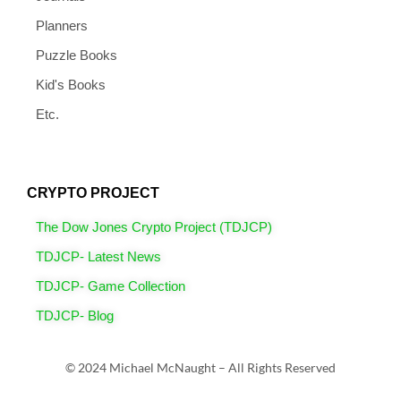
Planners
Puzzle Books
Kid's Books
Etc.
CRYPTO PROJECT
The Dow Jones Crypto Project (TDJCP)
TDJCP- Latest News
TDJCP- Game Collection
TDJCP- Blog
© 2024 Michael McNaught – All Rights Reserved