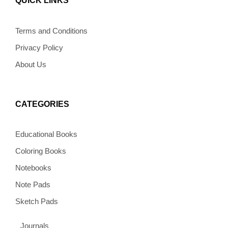
QUICK LINKS
o
g
r
o
k
o
r
e
p
k
a
s
e
m
t
Terms and Conditions
Privacy Policy
About Us
CATEGORIES
Educational Books
Coloring Books
Notebooks
Note Pads
Sketch Pads
Journals