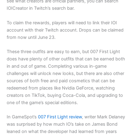
see what creators are official partners, you can search
IOICreator in Twitch’s search bar.
To claim the rewards, players will need to link their IOI
account with their Twitch account. Drops can be claimed
from now until June 23.
These three outfits are easy to earn, but 007 First Light
does have plenty of other outfits that can be earned both
in and out of game. Completing various in-game
challenges will unlock new looks, but there are also other
sources of both free and paid cosmetics that can be
redeemed from places like Nvidia GeForce, watching
creators on TikTok, buying Coca-Cola, and upgrading to
one of the game’s special editions.
In GameSpot’s
007 First Light review
, writer Mark Delaney
was surprised by how much IO’s take on James Bond
leaned on what the developer had learned from years