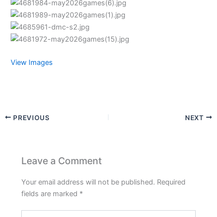
View Images
PREVIOUS
NEXT
Leave a Comment
Your email address will not be published.
Required
fields are marked
*
Type