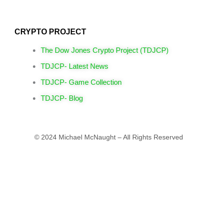
CRYPTO PROJECT
The Dow Jones Crypto Project (TDJCP)
TDJCP- Latest News
TDJCP- Game Collection
TDJCP- Blog
© 2024 Michael McNaught – All Rights Reserved