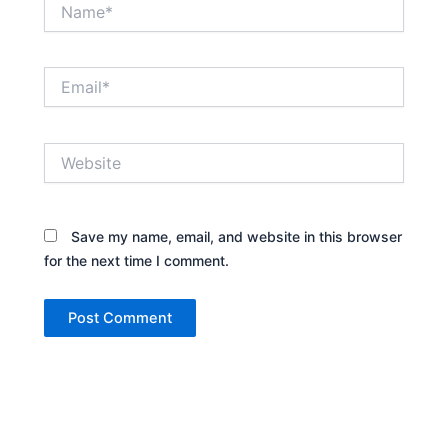
Name*
Email*
Website
Save my name, email, and website in this browser
for the next time I comment.