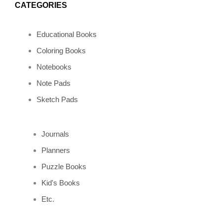
o
r
e
p
CATEGORIES
k
a
s
e
Educational Books
m
t
Coloring Books
Notebooks
Note Pads
Sketch Pads
Journals
Planners
Puzzle Books
Kid's Books
Etc.