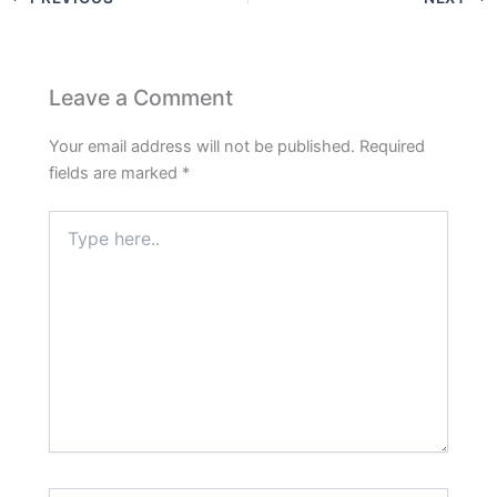
Leave a Comment
Your email address will not be published.
Required
fields are marked
*
Type
here..