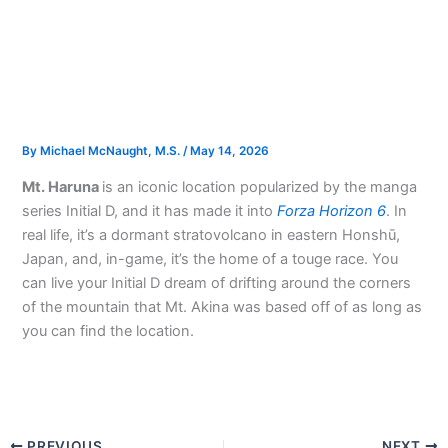
By
Michael McNaught, M.S.
/
May 14, 2026
Mt. Haruna
is an iconic location popularized by the manga
series Initial D, and it has made it into
Forza Horizon 6
. In
real life, it’s a dormant stratovolcano in eastern Honshū,
Japan, and, in-game, it’s the home of a touge race. You
can live your Initial D dream of drifting around the corners
of the mountain that Mt. Akina was based off of as long as
you can find the location.
PREVIOUS
NEXT