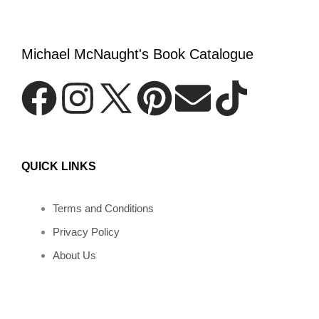
Michael McNaught's Book Catalogue
F
I
P
E
T
a
n
i
n
i
QUICK LINKS
c
s
n
v
k
e
t
t
e
t
Terms and Conditions
Privacy Policy
b
a
e
l
o
About Us
o
g
r
o
k