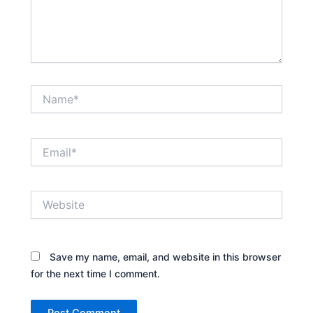
Name*
Email*
Website
Save my name, email, and website in this browser
for the next time I comment.