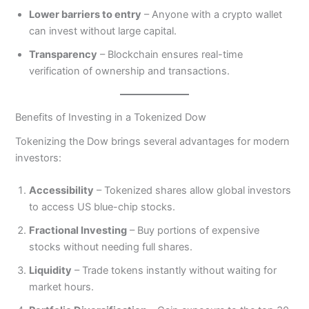
Lower barriers to entry
– Anyone with a crypto wallet
can invest without large capital.
Transparency
– Blockchain ensures real-time
verification of ownership and transactions.
Benefits of Investing in a Tokenized Dow
Tokenizing the Dow brings several advantages for modern
investors:
Accessibility
– Tokenized shares allow global investors
to access US blue-chip stocks.
Fractional Investing
– Buy portions of expensive
stocks without needing full shares.
Liquidity
– Trade tokens instantly without waiting for
market hours.