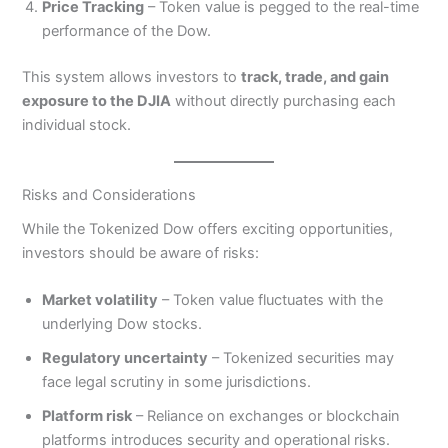
Price Tracking
– Token value is pegged to the real-time
performance of the Dow.
This system allows investors to
track, trade, and gain
exposure to the DJIA
without directly purchasing each
individual stock.
Risks and Considerations
While the Tokenized Dow offers exciting opportunities,
investors should be aware of risks:
Market volatility
– Token value fluctuates with the
underlying Dow stocks.
Regulatory uncertainty
– Tokenized securities may
face legal scrutiny in some jurisdictions.
Platform risk
– Reliance on exchanges or blockchain
platforms introduces security and operational risks.