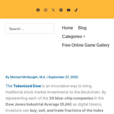
Skip
F
I
P
E
T
to
a
n
i
n
i
c
s
n
v
k
content
e
t
t
e
t
b
a
e
l
o
o
g
r
o
k
Search
o
r
e
p
Home
Blog
k
a
s
e
...
m
t
Categories
Free Online Game Gallery
By
Michael McNaught, M.S.
/
September 27, 2025
The
Tokenized Dow
is an innovative way to bring
traditional stock market investments to the blockchain. By
representing each of the
30 blue-chip companies
in the
Dow Jones Industrial Average (DJIA)
as digital tokens,
investors can
buy, sell, and trade fractions of the index