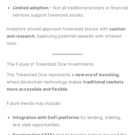
Limited adoption
– Not all traditional brokers or financial
services support tokenized assets.
Investors should approach tokenized stocks with
caution
and research
, balancing potential rewards with inherent
risks.
The Future of Tokenized Dow Investments
The Tokenized Dow represents a
new era of investing
,
where blockchain technology makes
traditional markets
more accessible and flexible
.
Future trends may include:
Integration with DeFi platforms
for lending, staking,
and yield opportunities.