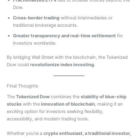
Fractionalized ETFs
tied to broader indices beyond the
Dow.
Cross-border trading
without intermediaries or
traditional brokerage accounts.
Greater transparency and real-time settlement
for
investors worldwide.
By bridging Wall Street with the blockchain, the Tokenized
Dow could
revolutionize index investing
.
Final Thoughts
The
Tokenized Dow
combines the
stability of blue-chip
stocks
with the
innovation of blockchain
, making it an
exciting option for investors seeking flexibility,
accessibility, and modern trading tools.
Whether you’re a
crypto enthusiast, a traditional investor,