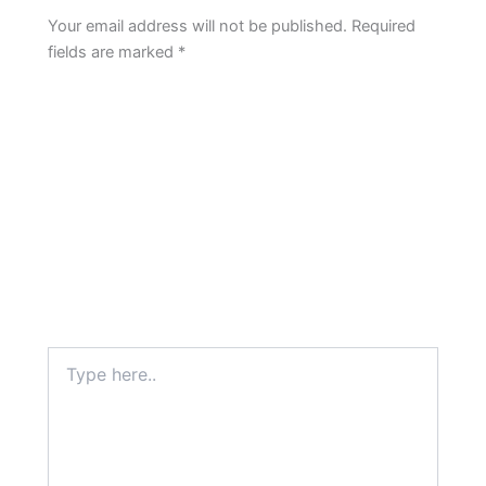
Your email address will not be published.
Required
fields are marked
*
Type
here..