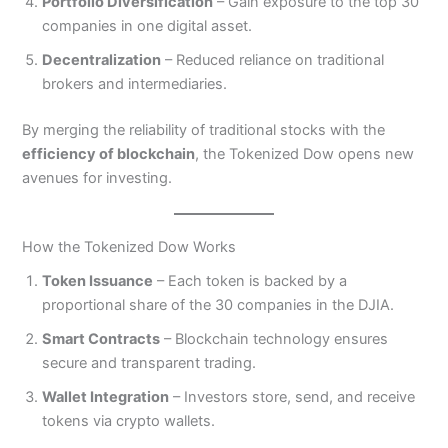
Portfolio Diversification
– Gain exposure to the top 30
companies in one digital asset.
Decentralization
– Reduced reliance on traditional
brokers and intermediaries.
By merging the reliability of traditional stocks with the
efficiency of blockchain
, the Tokenized Dow opens new
avenues for investing.
How the Tokenized Dow Works
Token Issuance
– Each token is backed by a
proportional share of the 30 companies in the DJIA.
Smart Contracts
– Blockchain technology ensures
secure and transparent trading.
Wallet Integration
– Investors store, send, and receive
tokens via crypto wallets.