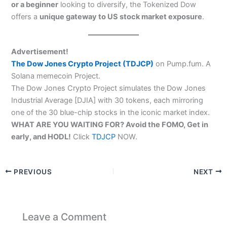
or a beginner
looking to diversify, the Tokenized Dow
offers a
unique gateway to US stock market exposure
.
Advertisement!
The Dow Jones Crypto Project (TDJCP)
on Pump.fum. A
Solana memecoin Project.
The Dow Jones Crypto Project simulates the Dow Jones
Industrial Average [DJIA] with 30 tokens, each mirroring
one of the 30 blue-chip stocks in the iconic market index.
WHAT ARE YOU WAITING FOR? Avoid the FOMO, Get in
early, and HODL!
Click
TDJCP
NOW.
PREVIOUS
NEXT
Leave a Comment