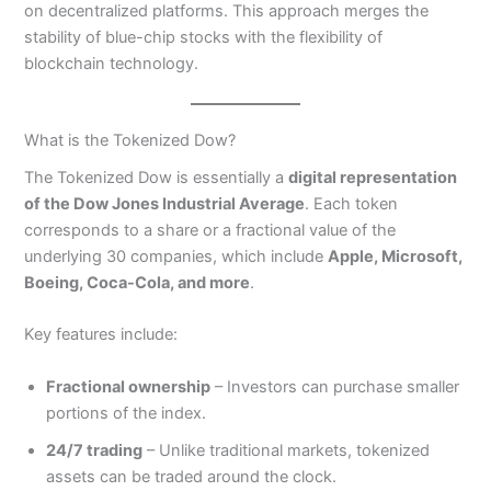
on decentralized platforms. This approach merges the
stability of blue-chip stocks with the flexibility of
blockchain technology.
What is the Tokenized Dow?
The Tokenized Dow is essentially a
digital representation
of the Dow Jones Industrial Average
. Each token
corresponds to a share or a fractional value of the
underlying 30 companies, which include
Apple, Microsoft,
Boeing, Coca-Cola, and more
.
Key features include:
Fractional ownership
– Investors can purchase smaller
portions of the index.
24/7 trading
– Unlike traditional markets, tokenized
assets can be traded around the clock.