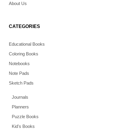
About Us
CATEGORIES
Educational Books
Coloring Books
Notebooks
Note Pads
Sketch Pads
Journals
Planners
Puzzle Books
Kid's Books