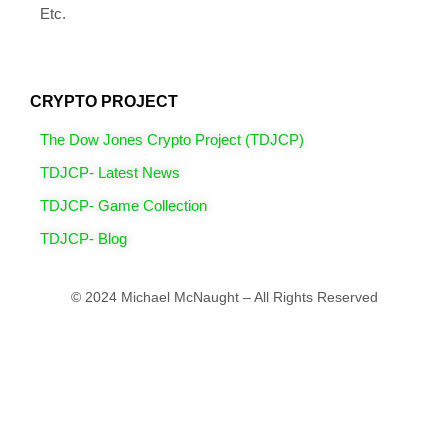
Etc.
CRYPTO PROJECT
The Dow Jones Crypto Project (TDJCP)
TDJCP- Latest News
TDJCP- Game Collection
TDJCP- Blog
© 2024 Michael McNaught – All Rights Reserved