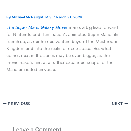
By
Michael McNaught, M.S.
/
March 31, 2026
The Super Mario Galaxy Movie
marks a big leap forward
for Nintendo and Illumination’s animated Super Mario film
franchise, as our heroes venture beyond the Mushroom
Kingdom and into the realm of deep space. But what
comes next in the series may be even bigger, as the
moviemakers hint at a further expanded scope for the
Mario animated universe.
PREVIOUS
NEXT
Leave a Comment