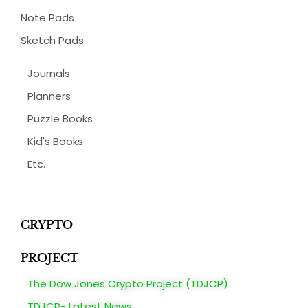
Note Pads
Sketch Pads
Journals
Planners
Puzzle Books
Kid's Books
Etc.
CRYPTO
PROJECT
The Dow Jones Crypto Project (TDJCP)
TDJCP- Latest News