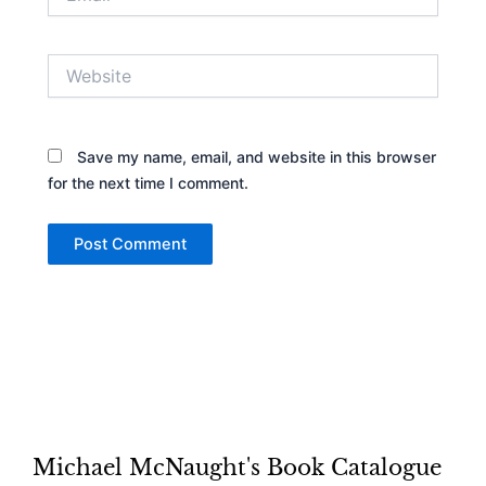
Website
Save my name, email, and website in this browser
for the next time I comment.
Michael McNaught's Book Catalogue