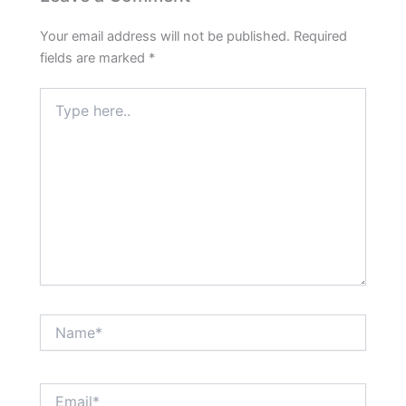
Your email address will not be published.
Required
fields are marked
*
Type
here..
Name*
Email*