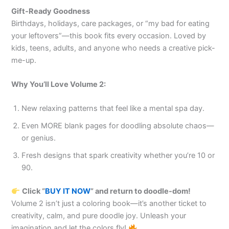
Gift-Ready Goodness
Birthdays, holidays, care packages, or “my bad for eating
your leftovers”—this book fits every occasion. Loved by
kids, teens, adults, and anyone who needs a creative pick-
me-up.
Why You’ll Love Volume 2:
New relaxing patterns that feel like a mental spa day.
Even MORE blank pages for doodling absolute chaos—
or genius.
Fresh designs that spark creativity whether you’re 10 or
90.
Click “
BUY IT NOW
” and return to doodle-dom!
Volume 2 isn’t just a coloring book—it’s another ticket to
creativity, calm, and pure doodle joy. Unleash your
imagination and let the colors fly!