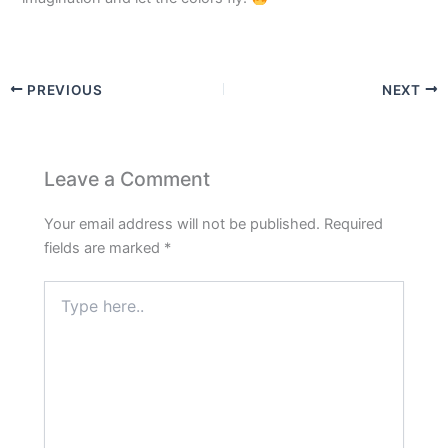
PREVIOUS
NEXT
Leave a Comment
Your email address will not be published.
Required
fields are marked
*
Type
here..