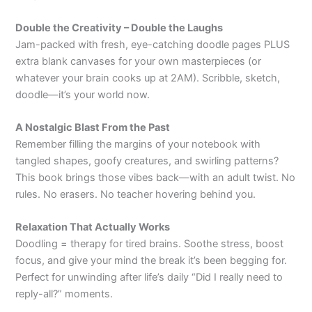
Double the Creativity – Double the Laughs
Jam-packed with fresh, eye-catching doodle pages PLUS
extra blank canvases for your own masterpieces (or
whatever your brain cooks up at 2AM). Scribble, sketch,
doodle—it’s your world now.
A Nostalgic Blast From the Past
Remember filling the margins of your notebook with
tangled shapes, goofy creatures, and swirling patterns?
This book brings those vibes back—with an adult twist. No
rules. No erasers. No teacher hovering behind you.
Relaxation That Actually Works
Doodling = therapy for tired brains. Soothe stress, boost
focus, and give your mind the break it’s been begging for.
Perfect for unwinding after life’s daily “Did I really need to
reply-all?” moments.