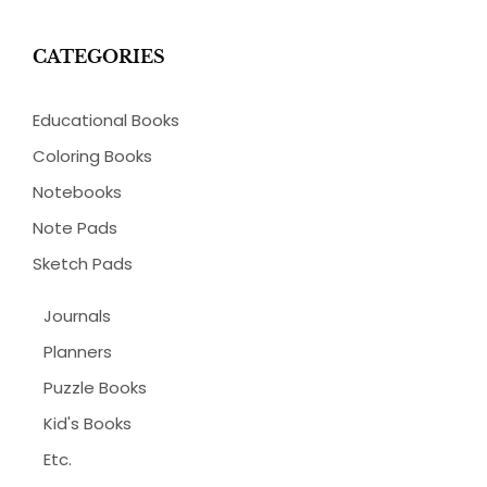
CATEGORIES
Educational Books
Coloring Books
Notebooks
Note Pads
Sketch Pads
Journals
Planners
Puzzle Books
Kid's Books
Etc.