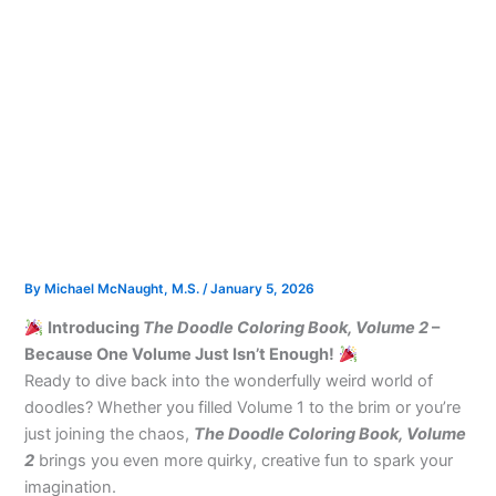
By
Michael McNaught, M.S.
/
January 5, 2026
Introducing
The Doodle Coloring Book, Volume 2
–
Because One Volume Just Isn’t Enough!
Ready to dive back into the wonderfully weird world of
doodles? Whether you filled Volume 1 to the brim or you’re
just joining the chaos,
The Doodle Coloring Book, Volume
2
brings you even more quirky, creative fun to spark your
imagination.