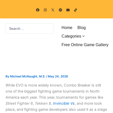
Skip
F
I
P
E
T
to
a
n
i
n
i
c
s
n
v
k
content
e
t
t
e
t
b
a
e
l
o
o
g
r
o
k
Search
o
r
e
p
Home
Blog
k
a
s
e
...
m
t
Categories
Free Online Game Gallery
By
Michael McNaught, M.S.
/
May 24, 2026
While EVO is more widely known, Combo Breaker is still
one of the biggest fighting game tournaments in North
America each year. This year, tournaments for games like
Street Fighter 6
,
Tekken 8
,
Invincible Vs
, and more took
place, and fighting game developers also used it as a stage