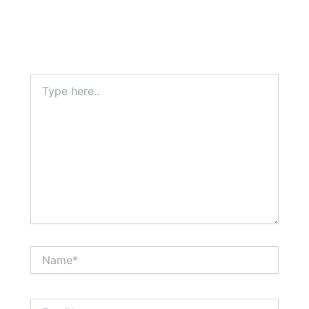
Type
here..
Name*
Email*