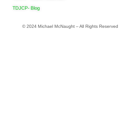
TDJCP- Blog
© 2024 Michael McNaught – All Rights Reserved