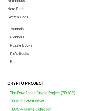
Notebooks
Note Pads
Sketch Pads
Journals
Planners
Puzzle Books
Kid's Books
Etc.
CRYPTO PROJECT
The Dow Jones Crypto Project (TDJCP)
TDJCP- Latest News
TDJCP- Game Collection