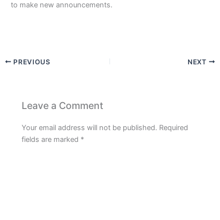
to make new announcements.
PREVIOUS
NEXT
Leave a Comment
Your email address will not be published.
Required
fields are marked
*