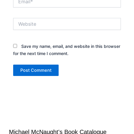
Website
Save my name, email, and website in this browser
for the next time I comment.
Michael McNaught's Book Catalogue