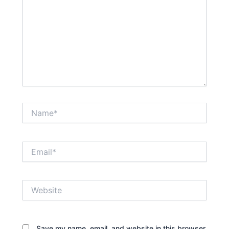
Name*
Email*
Website
Save my name, email, and website in this browser