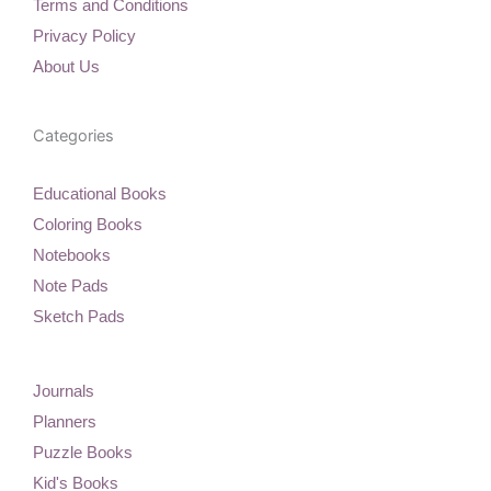
Terms and Conditions
o
r
e
p
k
a
s
e
Privacy Policy
m
t
About Us
Categories
Educational Books
Coloring Books
Notebooks
Note Pads
Sketch Pads
Journals
Planners
Puzzle Books
Kid's Books