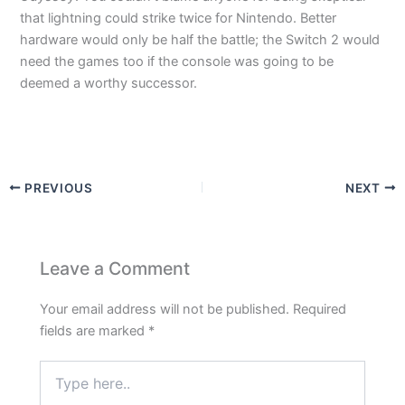
that lightning could strike twice for Nintendo. Better
hardware would only be half the battle; the Switch 2 would
need the games too if the console was going to be
deemed a worthy successor.
PREVIOUS
NEXT
Leave a Comment
Your email address will not be published.
Required
fields are marked
*
Type
here..