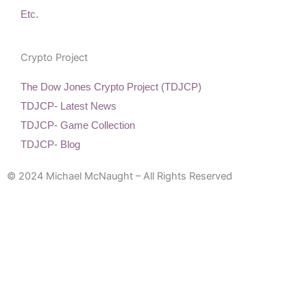
Etc.
Crypto Project
The Dow Jones Crypto Project (TDJCP)
TDJCP- Latest News
TDJCP- Game Collection
TDJCP- Blog
© 2024 Michael McNaught – All Rights Reserved