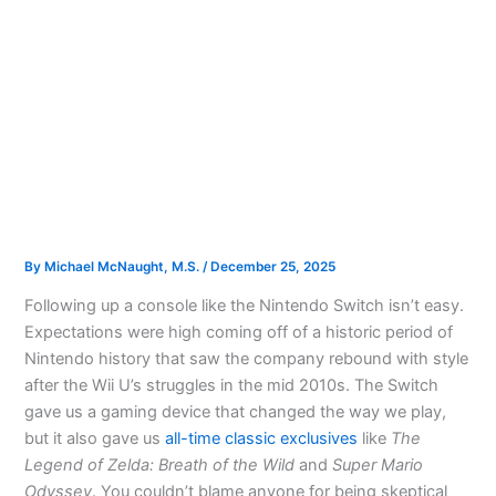
By
Michael McNaught, M.S.
/
December 25, 2025
Following up a console like the Nintendo Switch isn’t easy.
Expectations were high coming off of a historic period of
Nintendo history that saw the company rebound with style
after the Wii U’s struggles in the mid 2010s. The Switch
gave us a gaming device that changed the way we play,
but it also gave us
all-time classic exclusives
like
The
Legend of Zelda: Breath of the Wild
and
Super Mario
Odyssey
. You couldn’t blame anyone for being skeptical