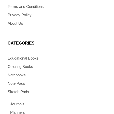
k
a
s
e
m
t
Terms and Conditions
Privacy Policy
About Us
CATEGORIES
Educational Books
Coloring Books
Notebooks
Note Pads
Sketch Pads
Journals
Planners