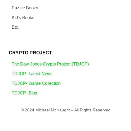
Puzzle Books
Kid's Books
Etc.
CRYPTO PROJECT
The Dow Jones Crypto Project (TDJCP)
TDJCP- Latest News
TDJCP- Game Collection
TDJCP- Blog
© 2024 Michael McNaught – All Rights Reserved