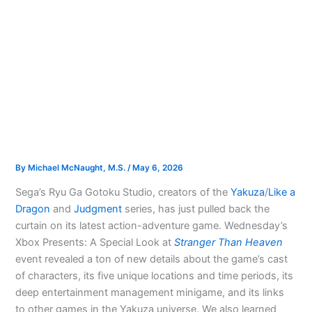
By
Michael McNaught, M.S.
/
May 6, 2026
Sega’s Ryu Ga Gotoku Studio, creators of the
Yakuza
/
Like a
Dragon
and
Judgment
series, has just pulled back the
curtain on its latest action-adventure game. Wednesday’s
Xbox Presents: A Special Look at
Stranger Than Heaven
event revealed a ton of new details about the game’s cast
of characters, its five unique locations and time periods, its
deep entertainment management minigame, and its links
to other games in the Yakuza universe. We also learned