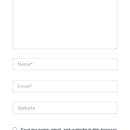
Name*
Email*
Website
Save my name, email, and website in this browser