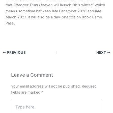
that
Stranger Than Heaven
will launch “this winter,” which
means sometime between late December 2026 and late
March 2027. It will also be a day-one title on Xbox Game
Pass.
PREVIOUS
NEXT
Leave a Comment
Your email address will not be published.
Required
fields are marked
*
Type
here..