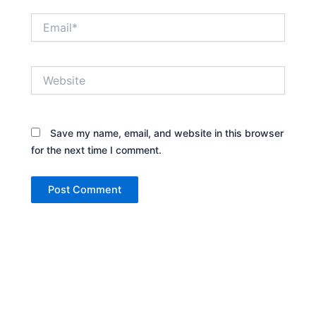
Email*
Website
Save my name, email, and website in this browser
for the next time I comment.