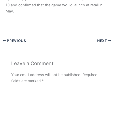
10 and confirmed that the game would launch at retail in
May.
PREVIOUS
NEXT
Leave a Comment
Your email address will not be published.
Required
fields are marked
*