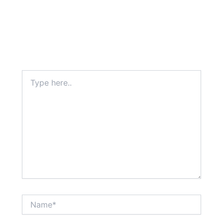
Type
here..
Name*