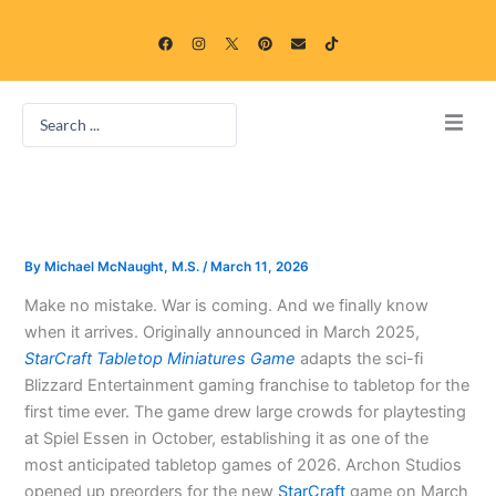
Skip
F
I
P
E
T
to
a
n
i
n
i
c
s
n
v
k
content
e
t
t
e
t
b
a
e
l
o
o
g
r
o
k
Search
o
r
e
p
k
a
s
e
...
m
t
Home
Blog
By
Michael McNaught, M.S.
/
March 11, 2026
Categories
Make no mistake. War is coming. And we finally know
when it arrives. Originally announced in March 2025,
Free Online Game Gallery
StarCraft Tabletop Miniatures Game
adapts the sci-fi
Blizzard Entertainment gaming franchise to tabletop for the
first time ever. The game drew large crowds for playtesting
at Spiel Essen in October, establishing it as one of the
most anticipated tabletop games of 2026. Archon Studios
opened up preorders for the new
StarCraft
game on March