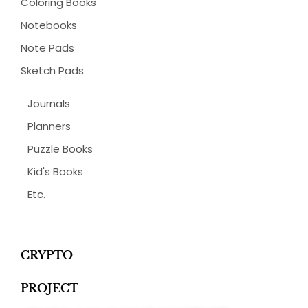
Coloring Books
Notebooks
Note Pads
Sketch Pads
Journals
Planners
Puzzle Books
Kid's Books
Etc.
CRYPTO
PROJECT