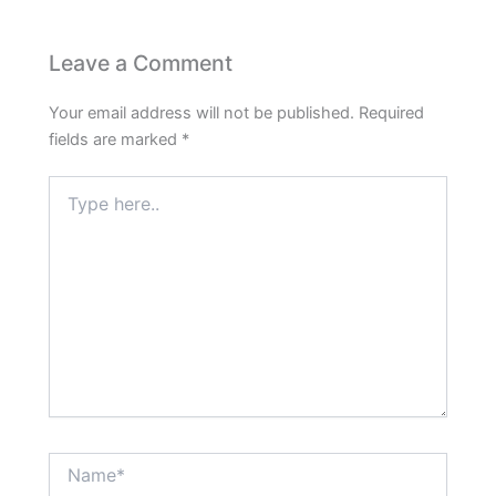
Leave a Comment
Your email address will not be published.
Required
fields are marked
*
Type
here..
Name*