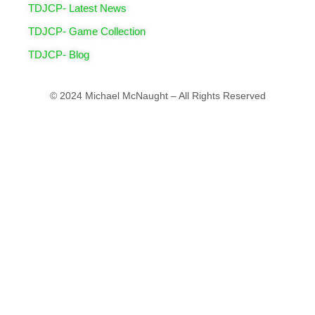
TDJCP- Latest News
TDJCP- Game Collection
TDJCP- Blog
© 2024 Michael McNaught – All Rights Reserved