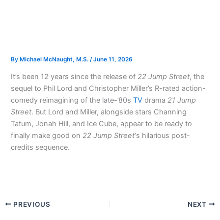
By
Michael McNaught, M.S.
/
June 11, 2026
It’s been 12 years since the release of
22 Jump Street
, the
sequel to Phil Lord and Christopher Miller’s R-rated action-
comedy reimagining of the late-’80s
TV
drama
21 Jump
Street
. But Lord and Miller, alongside stars Channing
Tatum, Jonah Hill, and Ice Cube, appear to be ready to
finally make good on
22 Jump Street
‘s hilarious post-
credits sequence.
PREVIOUS
NEXT