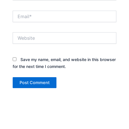
Email*
Website
Save my name, email, and website in this browser
for the next time I comment.