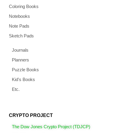
Coloring Books
Notebooks
Note Pads
Sketch Pads
Journals
Planners
Puzzle Books
Kid's Books
Etc.
CRYPTO PROJECT
The Dow Jones Crypto Project (TDJCP)