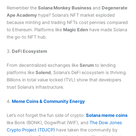
Remember the
Solana Monkey Business
and
Degenerate
Ape Academy
hype? Solana’s NFT market exploded
because minting and trading NFTs cost pennies compared
to Ethereum. Platforms like
Magic Eden
have made Solana
the go-to NFT hub.
3.
DeFi Ecosystem
From decentralized exchanges like
Serum
to lending
platforms like
Solend
, Solana’s DeFi ecosystem is thriving.
Billions in total value locked (TVL) show that developers
trust Solana’s infrastructure.
4.
Meme Coins & Community Energy
Let’s not forget the fun side of crypto:
Solana meme coins
like Bonk (BONK), Dogwifhat (WIF), and
The Dow Jones
Crypto Project (TDJCP)
have taken the community by