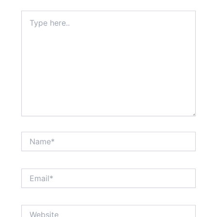
Type
here..
Name*
Email*
Website