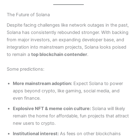
The Future of Solana
Despite facing challenges like network outages in the past,
Solana has consistently rebounded stronger. With backing
from major investors, an expanding developer base, and
integration into mainstream projects, Solana looks poised
to remain a
top blockchain contender
.
Some predictions:
More mainstream adoption:
Expect Solana to power
apps beyond crypto, like gaming, social media, and
even finance.
Explosive NFT & meme coin culture:
Solana will likely
remain the home for affordable, fun projects that attract
new users to crypto.
Institutional interest:
As fees on other blockchains