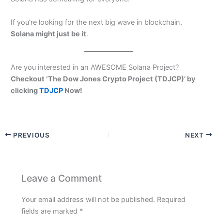
If you’re looking for the next big wave in blockchain,
Solana might just be it
.
Are you interested in an AWESOME Solana Project?
Checkout ‘The Dow Jones Crypto Project (TDJCP)’ by
clicking
TDJCP
Now!
PREVIOUS
NEXT
Leave a Comment
Your email address will not be published.
Required
fields are marked
*