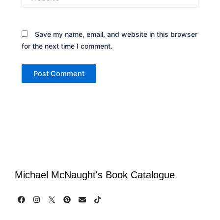
Save my name, email, and website in this browser
for the next time I comment.
Michael McNaught's Book Catalogue
F
I
P
E
T
a
n
i
n
i