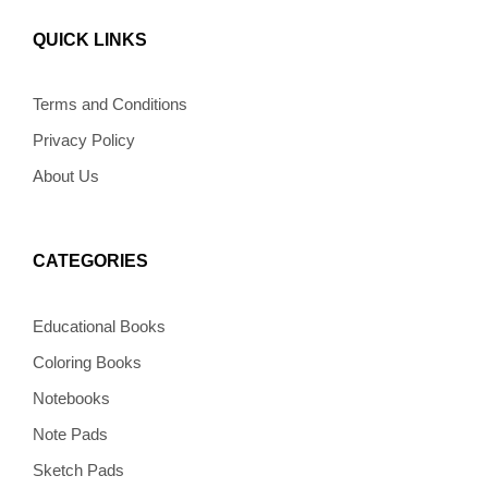
c
s
n
v
k
e
t
t
e
t
b
a
e
l
o
QUICK LINKS
o
g
r
o
k
o
r
e
p
k
a
s
e
m
t
Terms and Conditions
Privacy Policy
About Us
CATEGORIES
Educational Books
Coloring Books
Notebooks
Note Pads
Sketch Pads