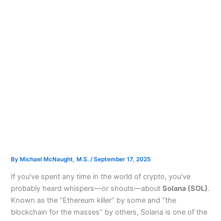
By
Michael McNaught, M.S.
/
September 17, 2025
If you’ve spent any time in the world of crypto, you’ve
probably heard whispers—or shouts—about
Solana (SOL)
.
Known as the “Ethereum killer” by some and “the
blockchain for the masses” by others, Solana is one of the