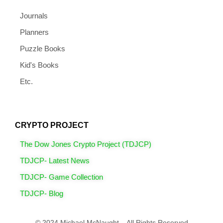
Journals
Planners
Puzzle Books
Kid's Books
Etc.
CRYPTO PROJECT
The Dow Jones Crypto Project (TDJCP)
TDJCP- Latest News
TDJCP- Game Collection
TDJCP- Blog
© 2024 Michael McNaught – All Rights Reserved