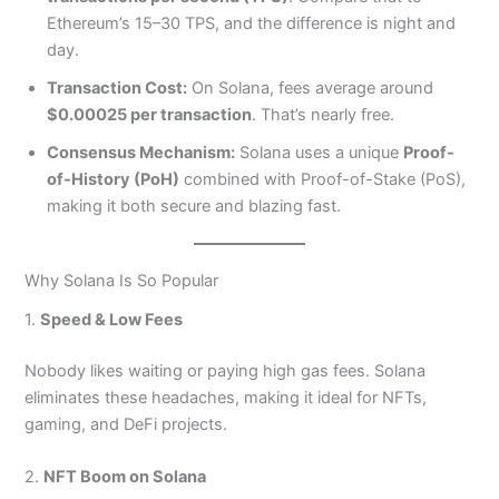
Ethereum’s 15–30 TPS, and the difference is night and
day.
Transaction Cost:
On Solana, fees average around
$0.00025 per transaction
. That’s nearly free.
Consensus Mechanism:
Solana uses a unique
Proof-
of-History (PoH)
combined with Proof-of-Stake (PoS),
making it both secure and blazing fast.
Why Solana Is So Popular
1.
Speed & Low Fees
Nobody likes waiting or paying high gas fees. Solana
eliminates these headaches, making it ideal for NFTs,
gaming, and DeFi projects.
2.
NFT Boom on Solana