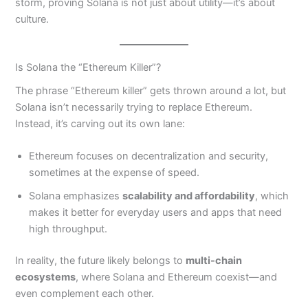
storm, proving Solana is not just about utility—it’s about
culture.
Is Solana the “Ethereum Killer”?
The phrase “Ethereum killer” gets thrown around a lot, but
Solana isn’t necessarily trying to replace Ethereum.
Instead, it’s carving out its own lane:
Ethereum focuses on decentralization and security,
sometimes at the expense of speed.
Solana emphasizes
scalability and affordability
, which
makes it better for everyday users and apps that need
high throughput.
In reality, the future likely belongs to
multi-chain
ecosystems
, where Solana and Ethereum coexist—and
even complement each other.