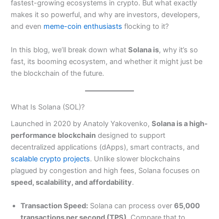
fastest-growing ecosystems in crypto. But what exactly
makes it so powerful, and why are investors, developers,
and even
meme-coin enthusiasts
flocking to it?
In this blog, we’ll break down what
Solana is
, why it’s so
fast, its booming ecosystem, and whether it might just be
the blockchain of the future.
What Is Solana (SOL)?
Launched in 2020 by Anatoly Yakovenko,
Solana is a high-
performance blockchain
designed to support
decentralized applications (dApps), smart contracts, and
scalable crypto projects
. Unlike slower blockchains
plagued by congestion and high fees, Solana focuses on
speed, scalability, and affordability
.
Transaction Speed:
Solana can process over
65,000
transactions per second (TPS)
. Compare that to