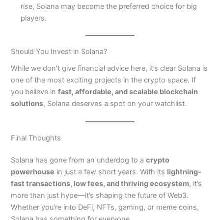
rise, Solana may become the preferred choice for big
players.
Should You Invest in Solana?
While we don’t give financial advice here, it’s clear Solana is
one of the most exciting projects in the crypto space. If
you believe in
fast, affordable, and scalable blockchain
solutions
, Solana deserves a spot on your watchlist.
Final Thoughts
Solana has gone from an underdog to a
crypto
powerhouse
in just a few short years. With its
lightning-
fast transactions, low fees, and thriving ecosystem
, it’s
more than just hype—it’s shaping the future of Web3.
Whether you’re into DeFi, NFTs, gaming, or meme coins,
Solana has something for everyone.