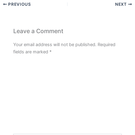
PREVIOUS
NEXT
Leave a Comment
Your email address will not be published.
Required
fields are marked
*