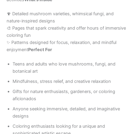
🍄 Detailed mushroom varieties, whimsical fungi, and
nature-inspired designs
🎨 Pages that spark creativity and offer hours of immersive
coloring fun
✨ Patterns designed for focus, relaxation, and mindful
enjoyment
Perfect For
Teens and adults who love mushrooms, fungi, and
botanical art
Mindfulness, stress relief, and creative relaxation
Gifts for nature enthusiasts, gardeners, or coloring
aficionados
Anyone seeking immersive, detailed, and imaginative
designs
Coloring enthusiasts looking for a unique and
sophisticated artistic escape