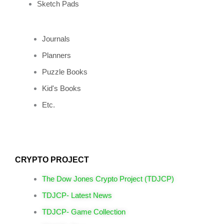
Sketch Pads
Journals
Planners
Puzzle Books
Kid's Books
Etc.
CRYPTO PROJECT
The Dow Jones Crypto Project (TDJCP)
TDJCP- Latest News
TDJCP- Game Collection