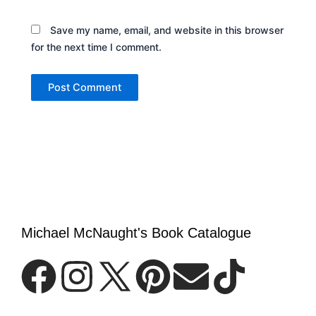
Save my name, email, and website in this browser
for the next time I comment.
Michael McNaught's Book Catalogue
F
I
P
E
T