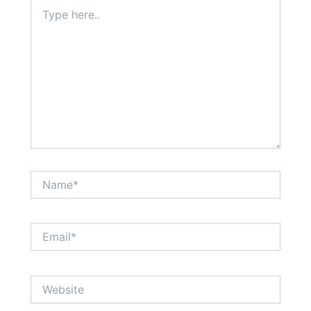
Type
here..
Name*
Email*
Website