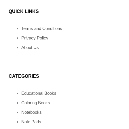
a
n
i
n
i
QUICK LINKS
c
s
n
v
k
e
t
t
e
t
Terms and Conditions
Privacy Policy
b
a
e
l
o
About Us
o
g
r
o
k
o
r
e
p
CATEGORIES
k
a
s
e
Educational Books
m
t
Coloring Books
Notebooks
Note Pads