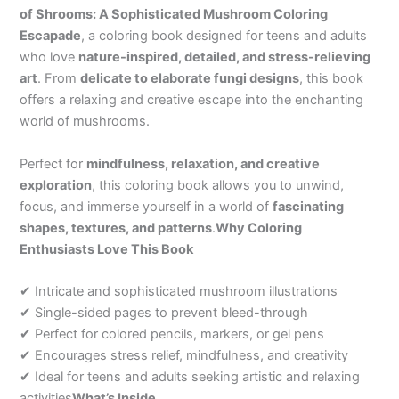
of Shrooms: A Sophisticated Mushroom Coloring
Escapade
, a coloring book designed for teens and adults
who love
nature-inspired, detailed, and stress-relieving
art
. From
delicate to elaborate fungi designs
, this book
offers a relaxing and creative escape into the enchanting
world of mushrooms.
Perfect for
mindfulness, relaxation, and creative
exploration
, this coloring book allows you to unwind,
focus, and immerse yourself in a world of
fascinating
shapes, textures, and patterns
.
Why Coloring
Enthusiasts Love This Book
✔ Intricate and sophisticated mushroom illustrations
✔ Single-sided pages to prevent bleed-through
✔ Perfect for colored pencils, markers, or gel pens
✔ Encourages stress relief, mindfulness, and creativity
✔ Ideal for teens and adults seeking artistic and relaxing
activities
What’s Inside