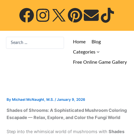
Skip
F
I
P
E
T
to
content
a
n
i
n
i
c
s
n
v
k
Search
Home
Blog
...
e
t
t
e
t
Categories
Free Online Game Gallery
b
a
e
l
o
o
g
r
o
k
o
r
e
p
By
Michael McNaught, M.S.
/
January 9, 2026
Shades of Shrooms: A Sophisticated Mushroom Coloring
k
a
s
e
Escapade — Relax, Explore, and Color the Fungi World
m
t
Step into the whimsical world of mushrooms with
Shades