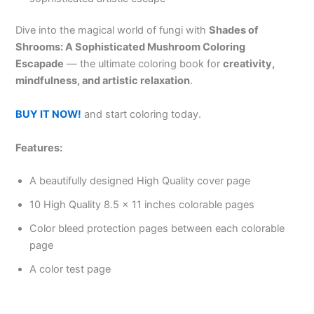
Dive into the magical world of fungi with
Shades of
Shrooms: A Sophisticated Mushroom Coloring
Escapade
— the ultimate coloring book for
creativity,
mindfulness, and artistic relaxation
.
BUY IT NOW!
and start coloring today.
Features:
A beautifully designed High Quality cover page
10 High Quality 8.5 x 11 inches colorable pages
Color bleed protection pages between each colorable
page
A color test page