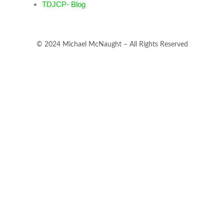
TDJCP- Blog
© 2024 Michael McNaught – All Rights Reserved