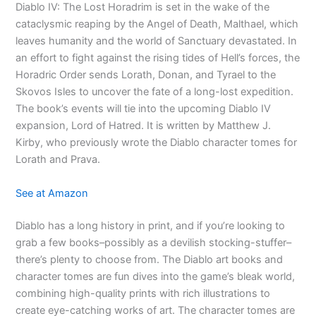
Diablo IV: The Lost Horadrim is set in the wake of the
cataclysmic reaping by the Angel of Death, Malthael, which
leaves humanity and the world of Sanctuary devastated. In
an effort to fight against the rising tides of Hell’s forces, the
Horadric Order sends Lorath, Donan, and Tyrael to the
Skovos Isles to uncover the fate of a long-lost expedition.
The book’s events will tie into the upcoming Diablo IV
expansion, Lord of Hatred. It is written by Matthew J.
Kirby, who previously wrote the Diablo character tomes for
Lorath and Prava.
See at Amazon
Diablo has a long history in print, and if you’re looking to
grab a few books–possibly as a devilish stocking-stuffer–
there’s plenty to choose from. The Diablo art books and
character tomes are fun dives into the game’s bleak world,
combining high-quality prints with rich illustrations to
create eye-catching works of art. The character tomes are