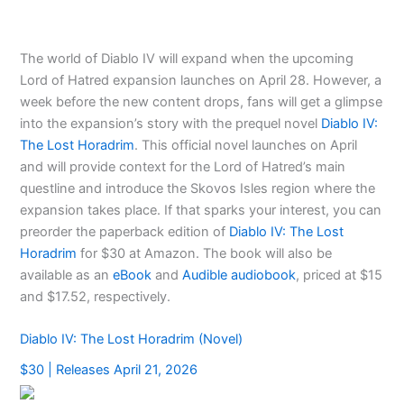
The world of Diablo IV will expand when the upcoming
Lord of Hatred expansion launches on April 28. However, a
week before the new content drops, fans will get a glimpse
into the expansion’s story with the prequel novel
Diablo IV:
The Lost Horadrim
. This official novel launches on April
and will provide context for the Lord of Hatred’s main
questline and introduce the Skovos Isles region where the
expansion takes place. If that sparks your interest, you can
preorder the paperback edition of
Diablo IV: The Lost
Horadrim
for $30 at Amazon. The book will also be
available as an
eBook
and
Audible audiobook
, priced at $15
and $17.52, respectively.
Diablo IV: The Lost Horadrim (Novel)
$30 | Releases April 21, 2026