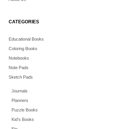
CATEGORIES
Educational Books
Coloring Books
Notebooks
Note Pads
Sketch Pads
Journals
Planners
Puzzle Books
Kid's Books
Etc.