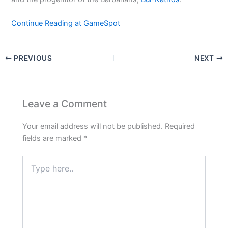
Continue Reading at GameSpot
PREVIOUS
NEXT
Leave a Comment
Your email address will not be published.
Required
fields are marked
*
Type
here..