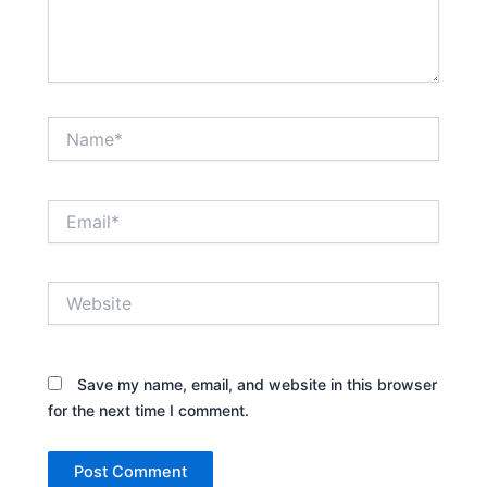
Name*
Email*
Website
Save my name, email, and website in this browser
for the next time I comment.