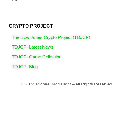
CRYPTO PROJECT
The Dow Jones Crypto Project (TDJCP)
TDJCP- Latest News
TDJCP- Game Collection
TDJCP- Blog
© 2024 Michael McNaught – All Rights Reserved