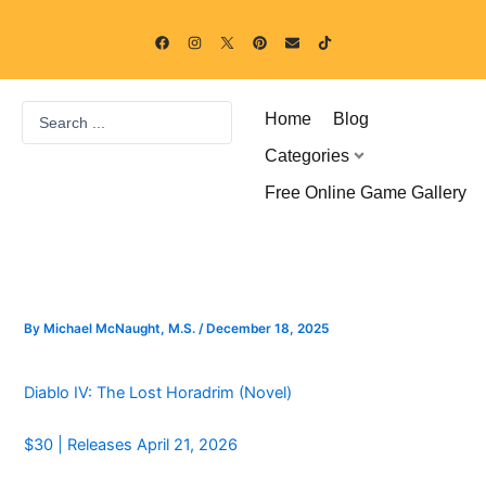
Skip
F
I
P
E
T
to
a
n
i
n
i
c
s
n
v
k
content
e
t
t
e
t
b
a
e
l
o
o
g
r
o
k
Search
o
r
e
p
Home
Blog
k
a
s
e
...
m
t
Categories
Free Online Game Gallery
By
Michael McNaught, M.S.
/
December 18, 2025
Diablo IV: The Lost Horadrim (Novel)
$30 | Releases April 21, 2026