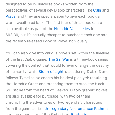
designed to be in-universe books written from the
perspectives of several key Diablo characters, like
Cain
and
Prava
, and they use special paper to give each book a
worn, weathered look. The first four of these books are
also available as part of the
Horadric Vault series
for
$98.39, but it’s actually cheaper to purchase each one and
the recently released Book of Prava individually.
You can also dive into various novels set within the timeline
of the first Diablo game.
The Sin War
is a three-book series
covering the conflict that would forever change the destiny
of humanity, while
Storm of Light
is set during Diablo 3 and
follows Tyrael as he enacts his boldest plan yet: rebuilding
the Horadric Order and preparing them to steal the black
Soulstone from the heart of Heaven. Diablo graphic novels
are also available for purchase, with two of them
chronicling the adventures of two legendary characters
from the game series:
the legendary Necromancer Rathma
and the progenitor of the Barbarians,
Bul-Kathos
.