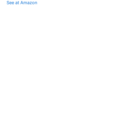
See at Amazon