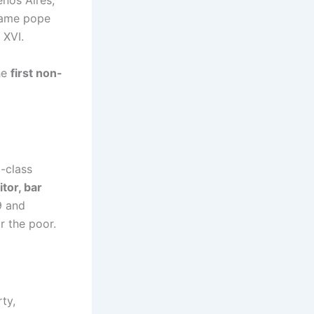
nos Aires,
came pope
 XVI.
he
first non-
g-class
itor, bar
9 and
r the poor.
ty,