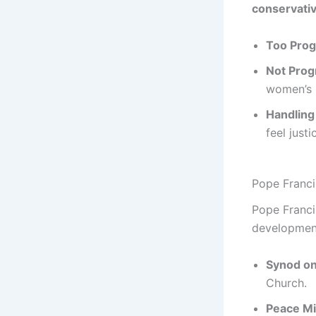
conservativ
Too Prog
Not Prog
women’s 
Handling
feel just
Pope Franci
Pope Franci
development
Synod on
Church.
Peace Mi