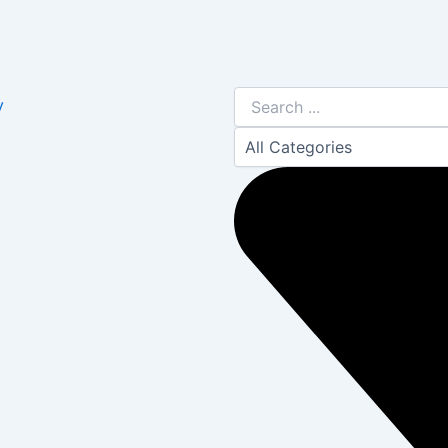
Search
y
...