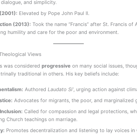
h dialogue, and simplicity.
 (2001):
Elevated by Pope John Paul II.
ction (2013):
Took the name “Francis” after St. Francis of A
ng humility and care for the poor and environment.
 Theological Views
is was considered
progressive
on many social issues, thou
rinally traditional in others. His key beliefs include:
entalism:
Authored
Laudato Si’
, urging action against cli
stice:
Advocates for migrants, the poor, and marginalized 
nclusion:
Called for compassion and legal protections, wh
ing Church teachings on marriage.
y:
Promotes decentralization and listening to lay voices in