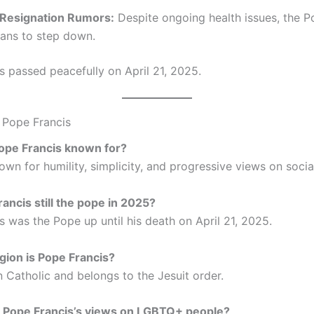
 Resignation Rumors:
Despite ongoing health issues, the 
plans to step down.
s passed peacefully on April 21, 2025.
 Pope Francis
Pope Francis known for?
wn for humility, simplicity, and progressive views on social
rancis still the pope in 2025?
s was the Pope up until his death on April 21, 2025.
igion is Pope Francis?
 Catholic and belongs to the Jesuit order.
e Pope Francis’s views on LGBTQ+ people?