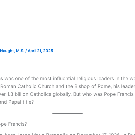
Naught, M.S.
/
April 21, 2025
n
is
was one of the most influential religious leaders in the w
 Roman Catholic Church and the Bishop of Rome, his leade
er 1.3 billion Catholics globally. But who was Pope Franci
nd Papal title?
pe Francis?