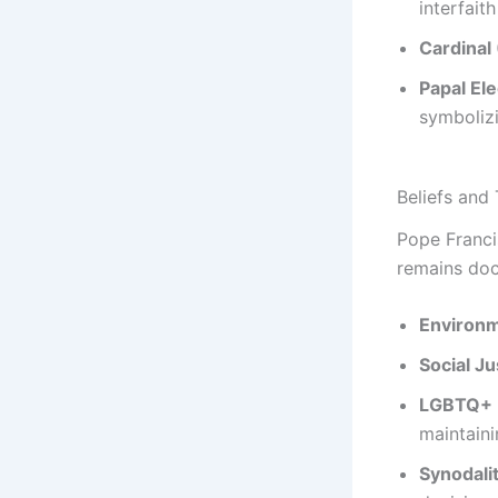
interfait
Cardinal
Papal Ele
symbolizi
Beliefs and
Pope Franc
remains doct
Environm
Social Ju
LGBTQ+ I
maintain
Synodalit