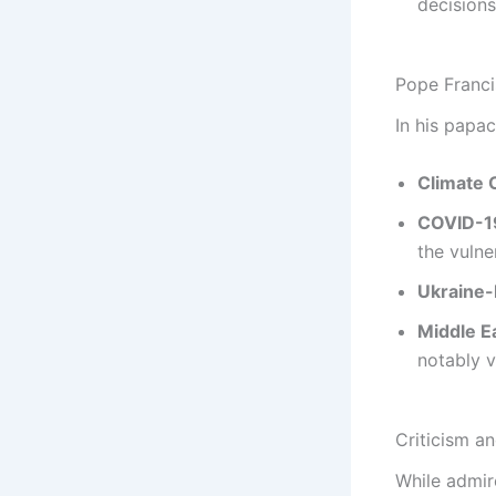
decisions
Pope Franci
In his papa
Climate 
COVID-1
the vulne
Ukraine-
Middle E
notably vi
Criticism a
While admir