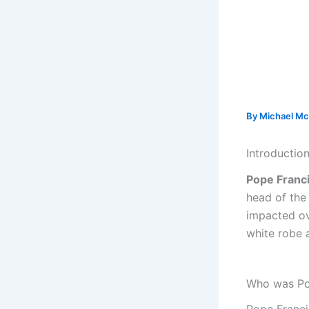
By
Michael Mc
Introductio
Pope Franc
head of the
impacted ov
white robe a
Who was Po