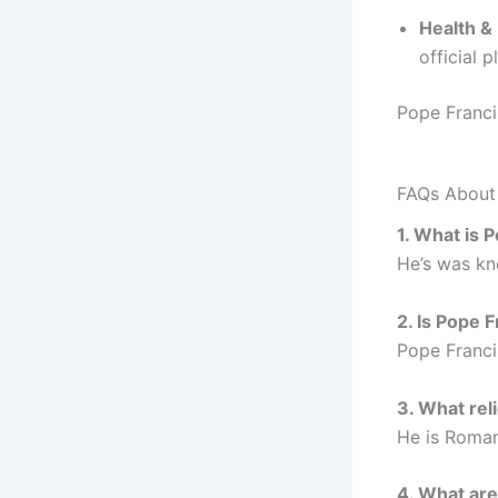
Health &
official 
Pope Franci
FAQs About
1. What is 
He’s was kno
2. Is Pope F
Pope Franci
3. What rel
He is Roman
4. What ar