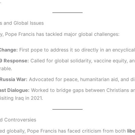
.
s and Global Issues
cy, Pope Francis has tackled major global challenges:
Change:
First pope to address it so directly in an encyclical
9 Response:
Called for global solidarity, vaccine equity, a
rable.
Russia War:
Advocated for peace, humanitarian aid, and d
ast Dialogue:
Worked to bridge gaps between Christians a
siting Iraq in 2021.
nd Controversies
ed globally, Pope Francis has faced criticism from both
lib