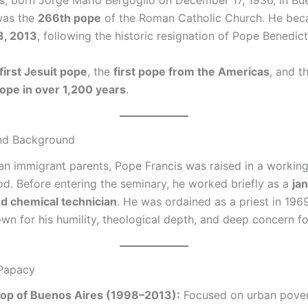
s, born Jorge Mario Bergoglio on December 17, 1936, in Bue
was the
266th pope
of the Roman Catholic Church. He be
3, 2013
, following the historic resignation of Pope Benedict
first Jesuit pope
, the
first pope from the Americas
, and t
ope in over 1,200 years
.
and Background
lian immigrant parents, Pope Francis was raised in a workin
d. Before entering the seminary, he worked briefly as a
jan
d chemical technician
. He was ordained as a priest in 196
n for his humility, theological depth, and deep concern fo
 Papacy
op of Buenos Aires (1998–2013):
Focused on urban pover