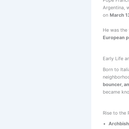
Pope Franci
Argentina, 
on
March 1
He was the
European p
Early Life 
Born to Ita
neighborhoo
bouncer, an
became know
Rise to the
Archbish