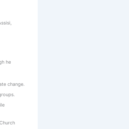
ssisi,
gh he
mate change.
groups.
ile
 Church