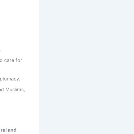
.
nd care for
iplomacy.
nd Muslims,
eral and