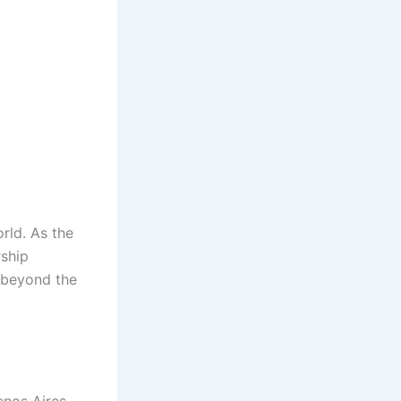
orld. As the
rship
s beyond the