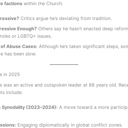
e factions
within the Church:
ressive?
Critics argue he’s deviating from tradition.
ressive Enough?
Others say he hasn’t enacted deep refor
roles or LGBTQ+ issues.
 of Abuse Cases:
Although he’s taken significant steps, so
ice has been slow.
s in 2025
s was an active and outspoken leader at 88 years old. Rec
s include:
 Synodality (2023–2024):
A move toward a more particip
ssions:
Engaging diplomatically in global conflict zones.