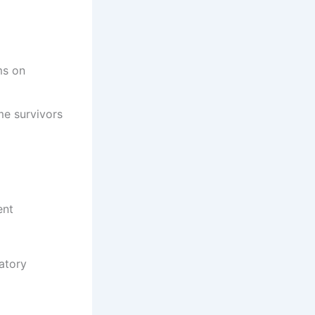
ms on
me survivors
ent
atory