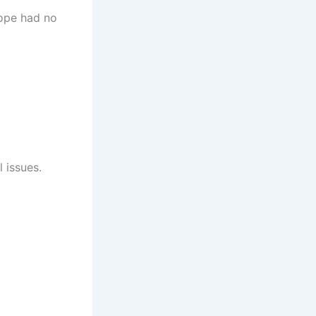
Pope had no
 issues.