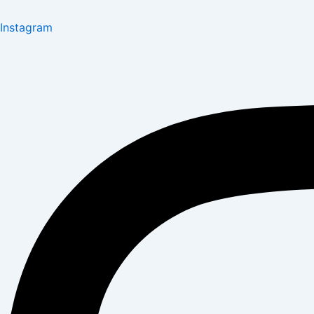
Instagram