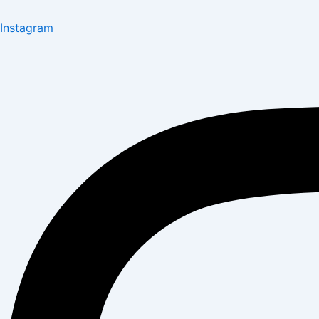
Instagram