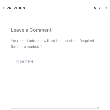
PREVIOUS
NEXT
Leave a Comment
Your email address will not be published.
Required
fields are marked
*
Type
here..