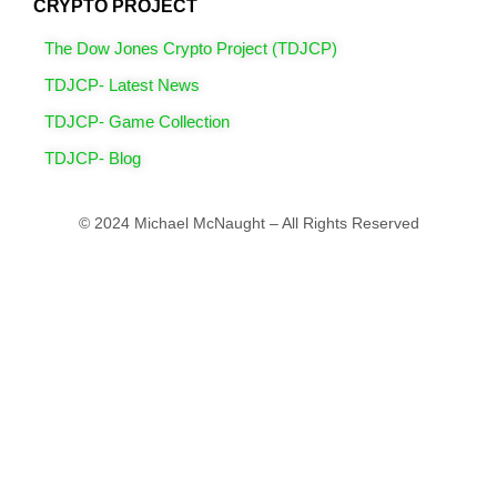
CRYPTO PROJECT
The Dow Jones Crypto Project (TDJCP)
TDJCP- Latest News
TDJCP- Game Collection
TDJCP- Blog
© 2024 Michael McNaught – All Rights Reserved