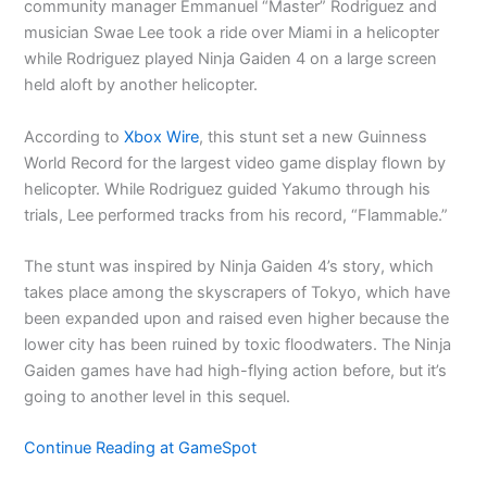
community manager Emmanuel “Master” Rodriguez and
musician Swae Lee took a ride over Miami in a helicopter
while Rodriguez played Ninja Gaiden 4 on a large screen
held aloft by another helicopter.
According to
Xbox Wire
, this stunt set a new Guinness
World Record for the largest video game display flown by
helicopter. While Rodriguez guided Yakumo through his
trials, Lee performed tracks from his record, “Flammable.”
The stunt was inspired by Ninja Gaiden 4’s story, which
takes place among the skyscrapers of Tokyo, which have
been expanded upon and raised even higher because the
lower city has been ruined by toxic floodwaters. The Ninja
Gaiden games have had high-flying action before, but it’s
going to another level in this sequel.
Continue Reading at GameSpot