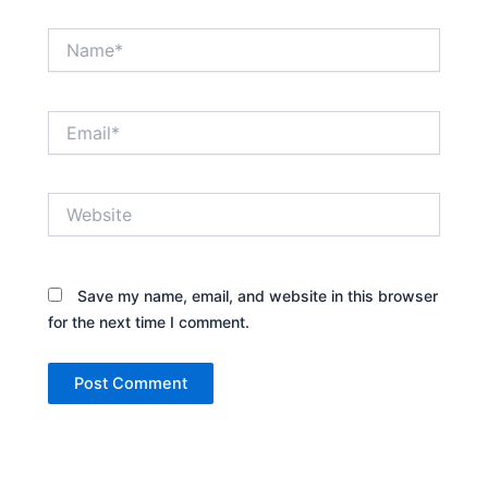
Name*
Email*
Website
Save my name, email, and website in this browser
for the next time I comment.