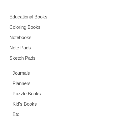
Educational Books
Coloring Books
Notebooks
Note Pads
Sketch Pads
Journals
Planners
Puzzle Books
Kid's Books
Etc.