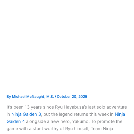
By
Michael McNaught, M.S.
/
October 20, 2025
It’s been 13 years since Ryu Hayabusa’s last solo adventure
in
Ninja Gaiden 3
, but the legend returns this week in
Ninja
Gaiden 4
alongside a new hero, Yakumo. To promote the
game with a stunt worthy of Ryu himself, Team Ninja