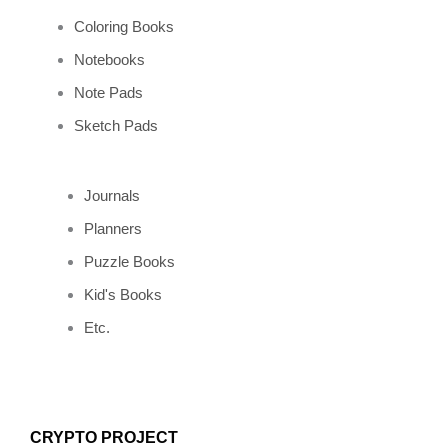
m
t
Coloring Books
Notebooks
Note Pads
Sketch Pads
Journals
Planners
Puzzle Books
Kid's Books
Etc.
CRYPTO PROJECT