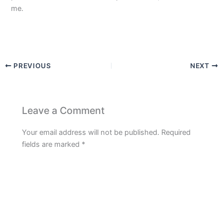
me.
PREVIOUS
NEXT
Leave a Comment
Your email address will not be published.
Required
fields are marked
*