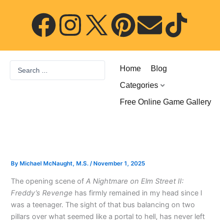
Skip
F
I
P
E
T
to
content
a
n
i
n
i
c
s
n
v
k
Search
Home
Blog
...
e
t
t
e
t
Categories
Free Online Game Gallery
b
a
e
l
o
o
g
r
o
k
o
r
e
p
By
Michael McNaught, M.S.
/
November 1, 2025
The opening scene of
A Nightmare on Elm Street II:
k
a
s
e
Freddy’s Revenge
has firmly remained in my head since I
was a teenager. The sight of that bus balancing on two
m
t
pillars over what seemed like a portal to hell, has never left