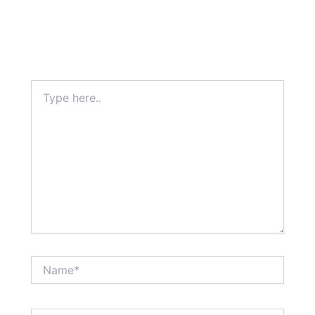
Type
here..
Name*
Email*