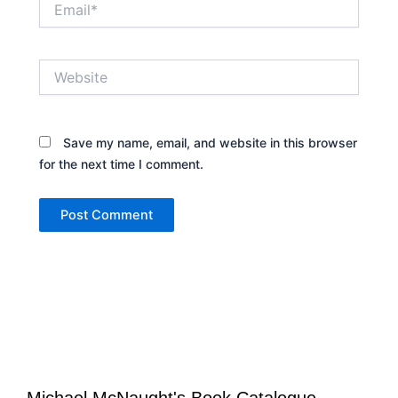
Website
Save my name, email, and website in this browser
for the next time I comment.
Michael McNaught's Book Catalogue