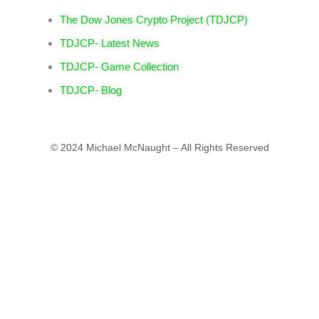
The Dow Jones Crypto Project (TDJCP)
TDJCP- Latest News
TDJCP- Game Collection
TDJCP- Blog
© 2024 Michael McNaught – All Rights Reserved