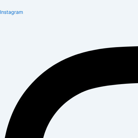
Instagram