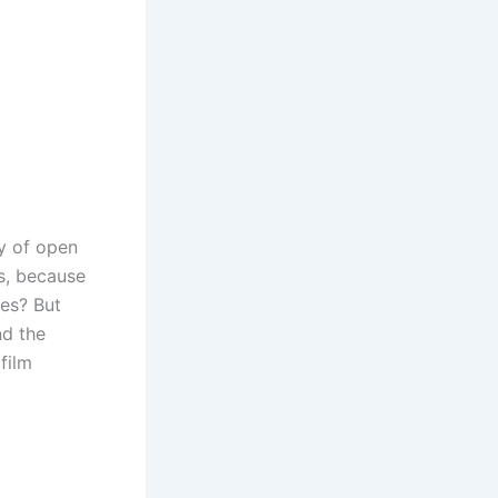
ty of open
s, because
ies? But
nd the
film