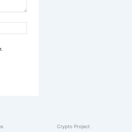
t.
es
Crypto Project