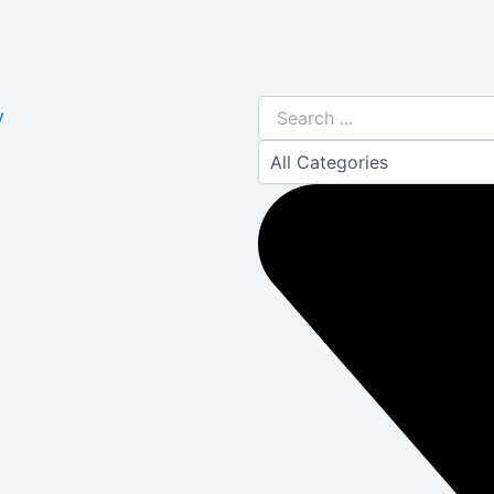
Search
y
...