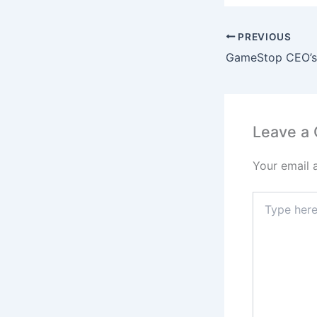
PREVIOUS
Leave a
Your email 
Type
here..