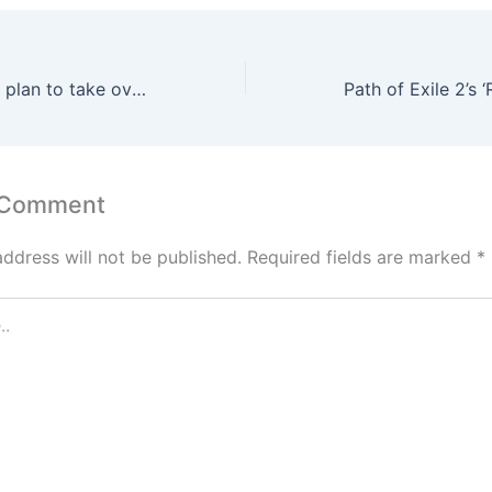
GameStop CEO’s plan to take over eBay has become a clown show
 Comment
address will not be published.
Required fields are marked
*