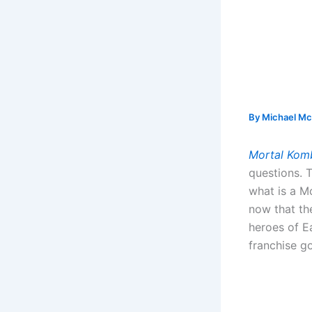
By
Michael Mc
Mortal Kom
questions. 
what is a M
now that th
heroes of E
franchise g