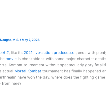
Naught, M.S.
/
May 7, 2026
bat 2
, like its
2021 live-action predecessor
, ends with plen
The
movie
is chockablock with some major character death
ortal Kombat tournament without spectacularly gory fatalit
e actual
Mortal Kombat
tournament has finally happened a
arthrealm have won the day, where does the fighting game 
o from here?