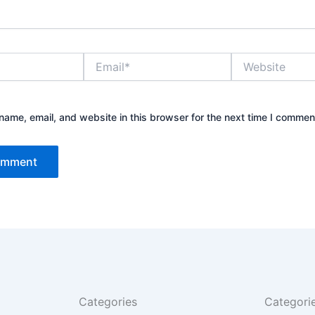
Email*
Website
ame, email, and website in this browser for the next time I commen
Categories
Categori