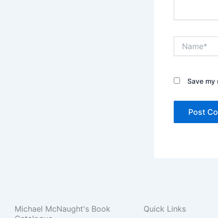
Name*
Save my n
Michael McNaught's Book
Quick Links