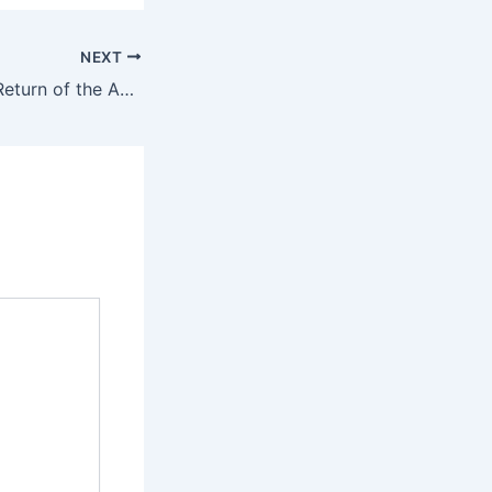
NEXT
Path of Exile 2’s ‘Return of the Ancients’ update improves the endgame