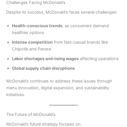
Challenges Facing McDonald’s
Despite its success, McDonald’s faces several challenges:
Health-conscious trends
, as consumers demand
healthier options
Intense competition
from fast-casual brands like
Chipotle and Panera
Labor shortages and rising wages
affecting operations
Global supply chain disruptions
McDonald’s continues to address these issues through
menu innovation, digital expansion, and sustainability
initiatives.
The Future of McDonald’s
McDonald’s future strategy focuses on: