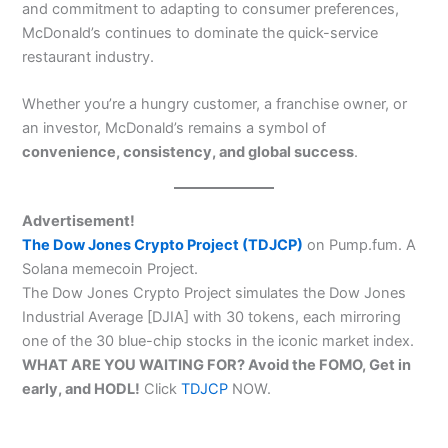
and commitment to adapting to consumer preferences,
McDonald’s continues to dominate the quick-service
restaurant industry.
Whether you’re a hungry customer, a franchise owner, or
an investor, McDonald’s remains a symbol of
convenience, consistency, and global success
.
Advertisement!
The Dow Jones Crypto Project (TDJCP)
on Pump.fum. A
Solana memecoin Project.
The Dow Jones Crypto Project simulates the Dow Jones
Industrial Average [DJIA] with 30 tokens, each mirroring
one of the 30 blue-chip stocks in the iconic market index.
WHAT ARE YOU WAITING FOR? Avoid the FOMO, Get in
early, and HODL!
Click
TDJCP
NOW.