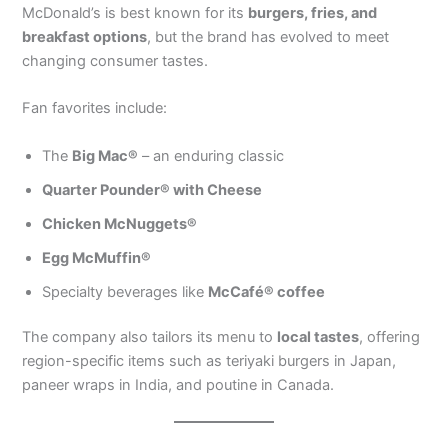
McDonald’s is best known for its
burgers, fries, and
breakfast options
, but the brand has evolved to meet
changing consumer tastes.
Fan favorites include:
The
Big Mac®
– an enduring classic
Quarter Pounder® with Cheese
Chicken McNuggets®
Egg McMuffin®
Specialty beverages like
McCafé® coffee
The company also tailors its menu to
local tastes
, offering
region-specific items such as teriyaki burgers in Japan,
paneer wraps in India, and poutine in Canada.