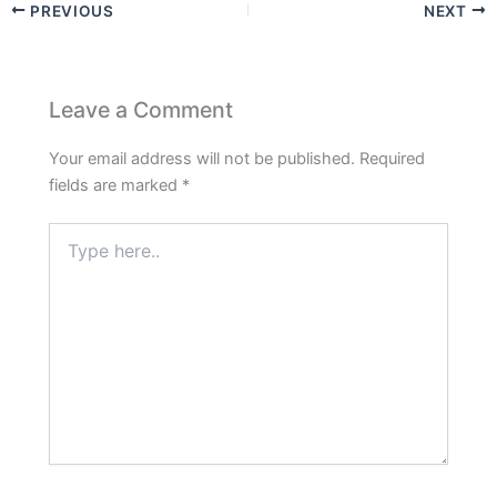
PREVIOUS
NEXT
Leave a Comment
Your email address will not be published.
Required
fields are marked
*
Type
here..