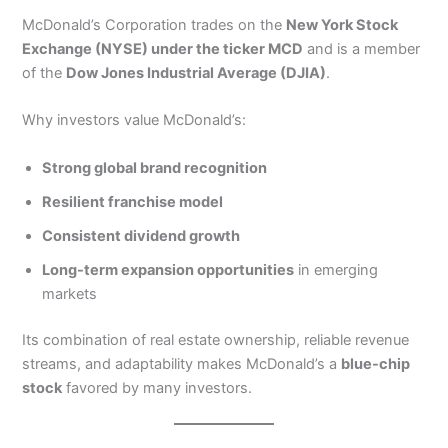
McDonald’s Corporation trades on the
New York Stock
Exchange (NYSE) under the ticker MCD
and is a member
of the
Dow Jones Industrial Average (DJIA)
.
Why investors value McDonald’s:
Strong global brand recognition
Resilient franchise model
Consistent dividend growth
Long-term expansion opportunities
in emerging
markets
Its combination of real estate ownership, reliable revenue
streams, and adaptability makes McDonald’s a
blue-chip
stock
favored by many investors.