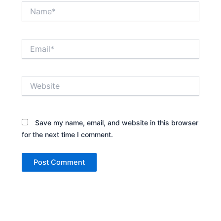
Name*
Email*
Website
Save my name, email, and website in this browser
for the next time I comment.