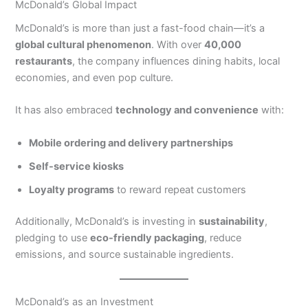
McDonald’s Global Impact
McDonald’s is more than just a fast-food chain—it’s a
global cultural phenomenon
. With over
40,000
restaurants
, the company influences dining habits, local
economies, and even pop culture.
It has also embraced
technology and convenience
with:
Mobile ordering and delivery partnerships
Self-service kiosks
Loyalty programs
to reward repeat customers
Additionally, McDonald’s is investing in
sustainability
,
pledging to use
eco-friendly packaging
, reduce
emissions, and source sustainable ingredients.
McDonald’s as an Investment