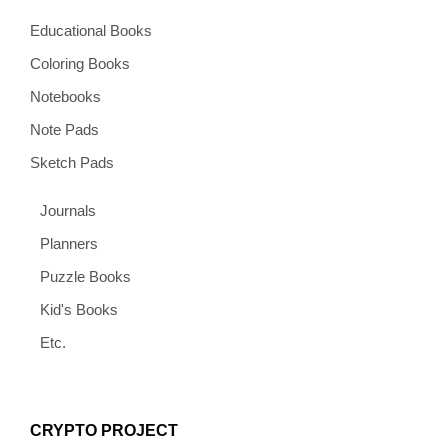
Educational Books
Coloring Books
Notebooks
Note Pads
Sketch Pads
Journals
Planners
Puzzle Books
Kid's Books
Etc.
CRYPTO PROJECT