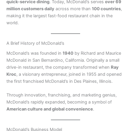
quick-service dining
. Today, McDonald’s serves
over 69
million customers daily
across more than
100 countries
,
making it the largest fast-food restaurant chain in the
world.
A Brief History of McDonald’s
McDonald’s was founded in
1940
by Richard and Maurice
McDonald in San Bernardino, California. Originally a small
drive-in restaurant, the company transformed when
Ray
Kroc
, a visionary entrepreneur, joined in 1955 and opened
the first franchised McDonald’s in Des Plaines, Illinois.
Through innovation, franchising, and marketing genius,
McDonald’s rapidly expanded, becoming a symbol of
American culture and global convenience
.
McDonald’s Business Model