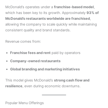
McDonald’s operates under a
franchise-based model
,
which has been key to its growth. Approximately
93% of
McDonald’s restaurants worldwide are franchised
,
allowing the company to scale quickly while maintaining
consistent quality and brand standards.
Revenue comes from:
Franchise fees and rent
paid by operators
Company-owned restaurants
Global branding and marketing initiatives
This model gives McDonald’s
strong cash flow and
resilience
, even during economic downturns.
Popular Menu Offerings