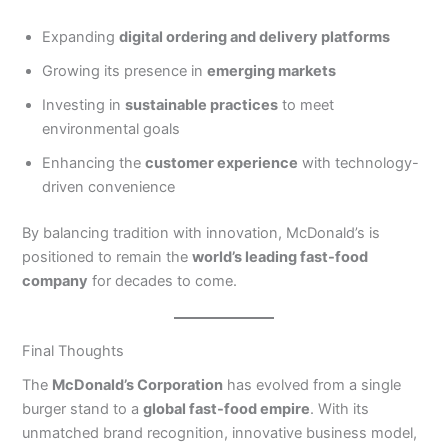
Expanding
digital ordering and delivery platforms
Growing its presence in
emerging markets
Investing in
sustainable practices
to meet
environmental goals
Enhancing the
customer experience
with technology-
driven convenience
By balancing tradition with innovation, McDonald’s is
positioned to remain the
world’s leading fast-food
company
for decades to come.
Final Thoughts
The
McDonald’s Corporation
has evolved from a single
burger stand to a
global fast-food empire
. With its
unmatched brand recognition, innovative business model,