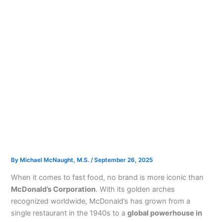
By
Michael McNaught, M.S.
/
September 26, 2025
When it comes to fast food, no brand is more iconic than
McDonald’s Corporation
. With its golden arches
recognized worldwide, McDonald’s has grown from a
single restaurant in the 1940s to a
global powerhouse in