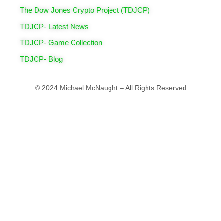
The Dow Jones Crypto Project (TDJCP)
TDJCP- Latest News
TDJCP- Game Collection
TDJCP- Blog
© 2024 Michael McNaught – All Rights Reserved