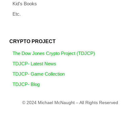
Kid's Books
Etc.
CRYPTO PROJECT
The Dow Jones Crypto Project (TDJCP)
TDJCP- Latest News
TDJCP- Game Collection
TDJCP- Blog
© 2024 Michael McNaught – All Rights Reserved