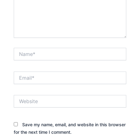
Name*
Email*
Website
Save my name, email, and website in this browser
for the next time I comment.