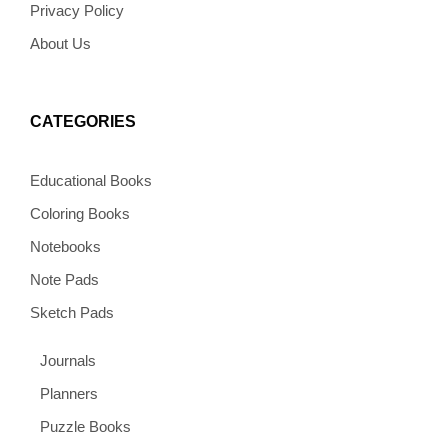
Privacy Policy
About Us
CATEGORIES
Educational Books
Coloring Books
Notebooks
Note Pads
Sketch Pads
Journals
Planners
Puzzle Books