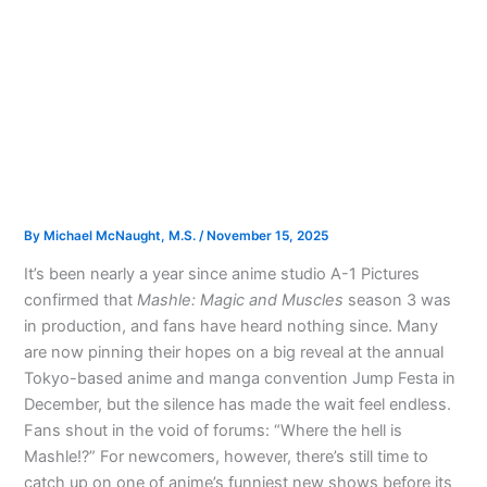
By
Michael McNaught, M.S.
/
November 15, 2025
It’s been nearly a year since anime studio A-1 Pictures
confirmed that
Mashle: Magic and Muscles
season 3 was
in production, and fans have heard nothing since. Many
are now pinning their hopes on a big reveal at the annual
Tokyo-based anime and manga convention Jump Festa in
December, but the silence has made the wait feel endless.
Fans shout in the void of forums: “Where the hell is
Mashle!?” For newcomers, however, there’s still time to
catch up on one of anime’s funniest new shows before its