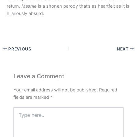
return.
Mashle
is a shonen parody that’s as heartfelt as it is
hilariously absurd.
PREVIOUS
NEXT
Leave a Comment
Your email address will not be published.
Required
fields are marked
*
Type
here..