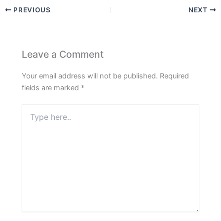
PREVIOUS
NEXT
Leave a Comment
Your email address will not be published.
Required
fields are marked
*
Type
here..