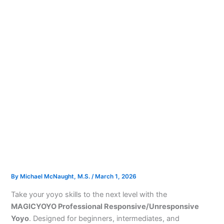
By
Michael McNaught, M.S.
/
March 1, 2026
Take your yoyo skills to the next level with the
MAGICYOYO Professional Responsive/Unresponsive
Yoyo
. Designed for beginners, intermediates, and