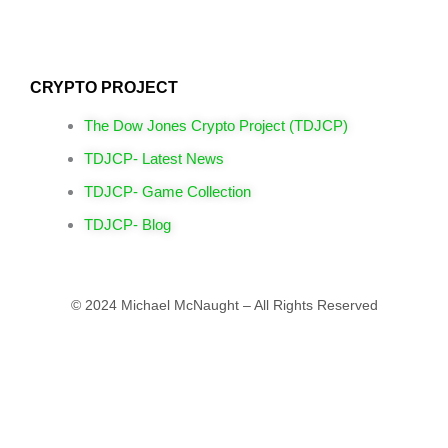
CRYPTO PROJECT
The Dow Jones Crypto Project (TDJCP)
TDJCP- Latest News
TDJCP- Game Collection
TDJCP- Blog
© 2024 Michael McNaught – All Rights Reserved