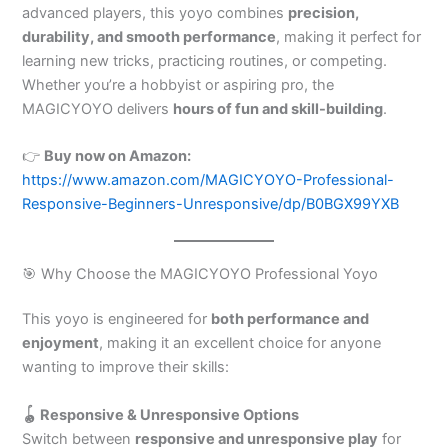
advanced players, this yoyo combines
precision,
durability, and smooth performance
, making it perfect for
learning new tricks, practicing routines, or competing.
Whether you’re a hobbyist or aspiring pro, the
MAGICYOYO delivers
hours of fun and skill-building
.
👉
Buy now on Amazon:
https://www.amazon.com/MAGICYOYO-Professional-
Responsive-Beginners-Unresponsive/dp/B0BGX99YXB
🎯 Why Choose the MAGICYOYO Professional Yoyo
This yoyo is engineered for
both performance and
enjoyment
, making it an excellent choice for anyone
wanting to improve their skills:
🪀 Responsive & Unresponsive Options
Switch between
responsive and unresponsive play
for