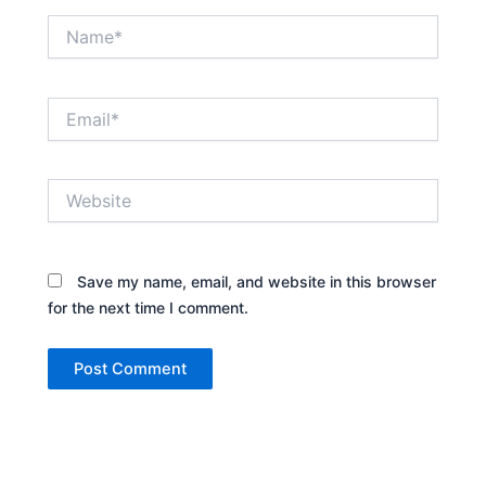
Name*
Email*
Website
Save my name, email, and website in this browser
for the next time I comment.