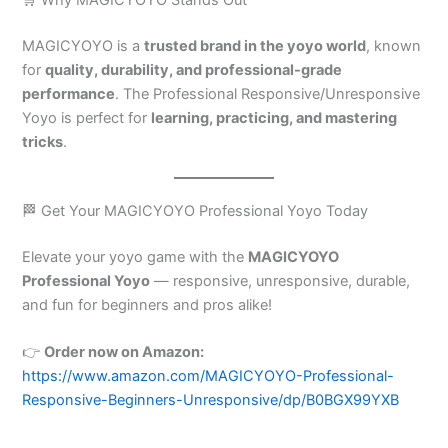
MAGICYOYO is a
trusted brand in the yoyo world
, known
for
quality, durability, and professional-grade
performance
. The Professional Responsive/Unresponsive
Yoyo is perfect for
learning, practicing, and mastering
tricks
.
🏁 Get Your MAGICYOYO Professional Yoyo Today
Elevate your yoyo game with the
MAGICYOYO
Professional Yoyo
— responsive, unresponsive, durable,
and fun for beginners and pros alike!
👉
Order now on Amazon:
https://www.amazon.com/MAGICYOYO-Professional-
Responsive-Beginners-Unresponsive/dp/B0BGX99YXB