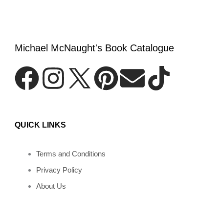
Michael McNaught's Book Catalogue
F
I
P
E
T
a
n
i
n
i
QUICK LINKS
c
s
n
v
k
e
t
t
e
t
Terms and Conditions
Privacy Policy
b
a
e
l
o
About Us
o
g
r
o
k