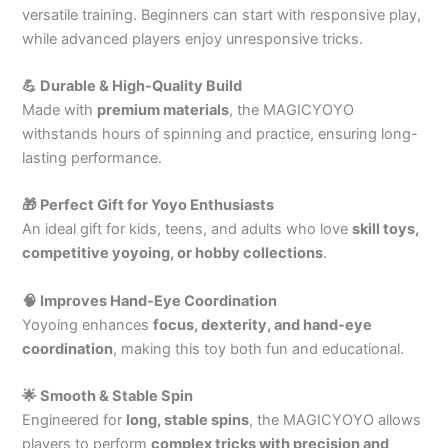
versatile training. Beginners can start with responsive play,
while advanced players enjoy unresponsive tricks.
💪 Durable & High-Quality Build
Made with
premium materials
, the MAGICYOYO
withstands hours of spinning and practice, ensuring long-
lasting performance.
🎁 Perfect Gift for Yoyo Enthusiasts
An ideal gift for kids, teens, and adults who love
skill toys,
competitive yoyoing, or hobby collections
.
🧠 Improves Hand-Eye Coordination
Yoyoing enhances
focus, dexterity, and hand-eye
coordination
, making this toy both fun and educational.
🌟 Smooth & Stable Spin
Engineered for
long, stable spins
, the MAGICYOYO allows
players to perform
complex tricks with precision and