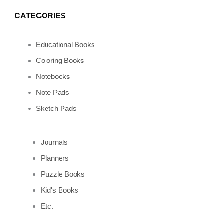
o
r
e
p
CATEGORIES
k
a
s
e
Educational Books
m
t
Coloring Books
Notebooks
Note Pads
Sketch Pads
Journals
Planners
Puzzle Books
Kid's Books
Etc.