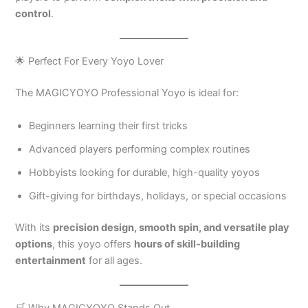
control
.
🌟 Perfect For Every Yoyo Lover
The MAGICYOYO Professional Yoyo is ideal for:
Beginners learning their first tricks
Advanced players performing complex routines
Hobbyists looking for durable, high-quality yoyos
Gift-giving for birthdays, holidays, or special occasions
With its
precision design, smooth spin, and versatile play
options
, this yoyo offers
hours of skill-building
entertainment
for all ages.
🛒 Why MAGICYOYO Stands Out