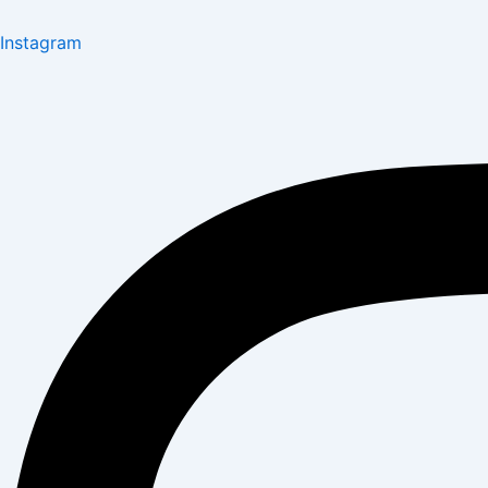
Instagram