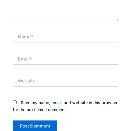
Name*
Email*
Website
Save my name, email, and website in this browser
for the next time I comment.