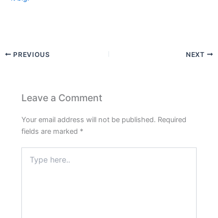
PREVIOUS
NEXT
Leave a Comment
Your email address will not be published.
Required
fields are marked
*
Type
here..