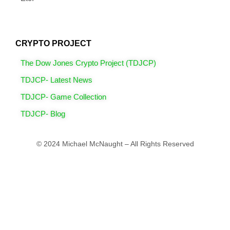
CRYPTO PROJECT
The Dow Jones Crypto Project (TDJCP)
TDJCP- Latest News
TDJCP- Game Collection
TDJCP- Blog
© 2024 Michael McNaught – All Rights Reserved