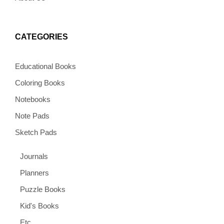
CATEGORIES
Educational Books
Coloring Books
Notebooks
Note Pads
Sketch Pads
Journals
Planners
Puzzle Books
Kid's Books
Etc.