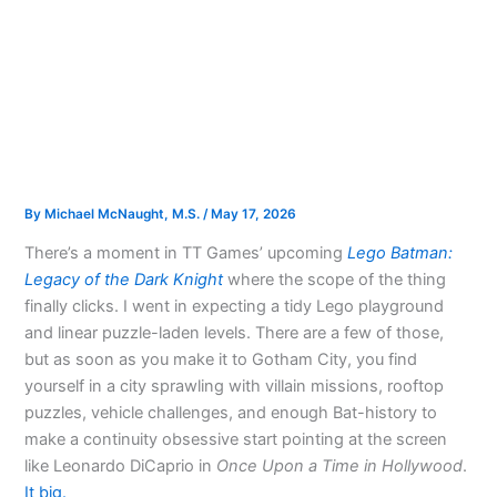
By
Michael McNaught, M.S.
/
May 17, 2026
There’s a moment in TT Games’ upcoming
Lego Batman:
Legacy of the Dark Knight
where the scope of the thing
finally clicks. I went in expecting a tidy Lego playground
and linear puzzle-laden levels. There are a few of those,
but as soon as you make it to Gotham City, you find
yourself in a city sprawling with villain missions, rooftop
puzzles, vehicle challenges, and enough Bat-history to
make a continuity obsessive start pointing at the screen
like Leonardo DiCaprio in
Once Upon a Time in Hollywood
.
It big.