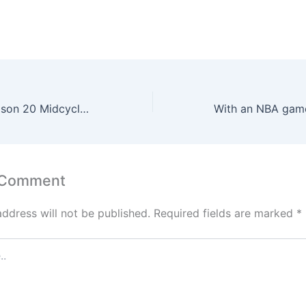
Overwatch 2 Season 20 Midcycle Introduces Showdown Shuffle
 Comment
address will not be published.
Required fields are marked
*