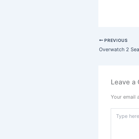
PREVIOUS
Leave a
Your email 
Type
here..