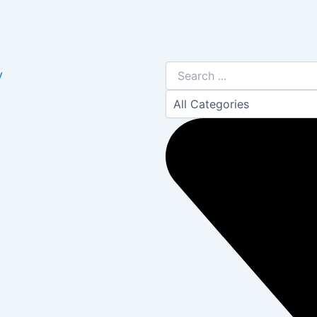
Search
y
...