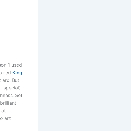
son 1 used
atured
King
 arc. But
 special)
chness. Set
rilliant
 at
o art