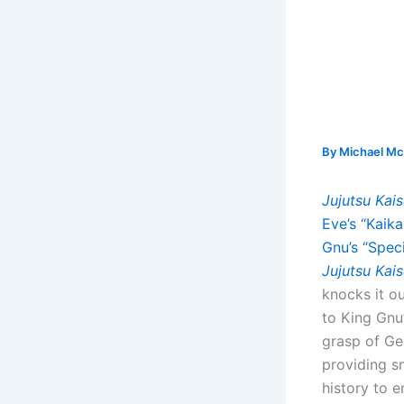
By
Michael Mc
Jujutsu Kai
Eve’s “Kaika
Gnu’s “Speci
Jujutsu Kai
knocks it o
to King Gnu’
grasp of Ge
providing sn
history to e