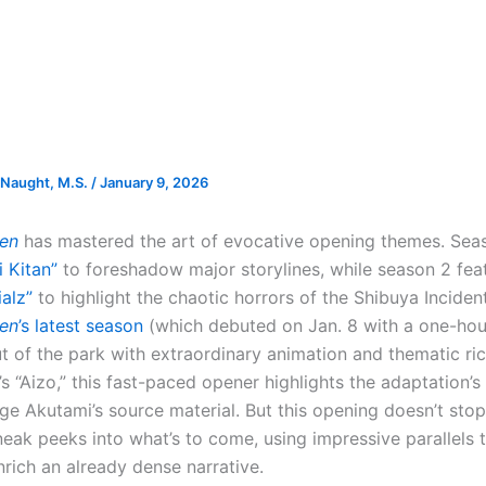
Naught, M.S.
/
January 9, 2026
sen
has mastered the art of evocative opening themes. Sea
i Kitan”
to foreshadow major storylines, while season 2 fe
alz”
to highlight the chaotic horrors of the Shibuya Incident
sen
’s latest season
(which debuted on Jan. 8 with a one-hour
ut of the park with extraordinary animation and thematic ri
s “Aizo,” this fast-paced opener highlights the adaptation’s b
ge Akutami’s source material. But this opening doesn’t stop
eak peeks into what’s to come, using impressive parallels t
nrich an already dense narrative.