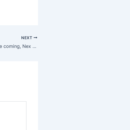
NEXT
With an NBA game coming, Nex Playground is in for a big 2026