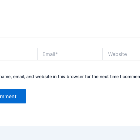
Email*
Website
ame, email, and website in this browser for the next time I commen