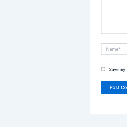
Name*
Save my n