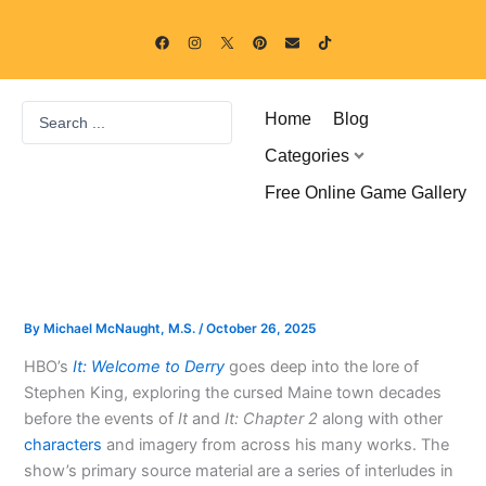
Skip
F
I
P
E
T
to
a
n
i
n
i
c
s
n
v
k
content
e
t
t
e
t
b
a
e
l
o
o
g
r
o
k
Search
o
r
e
p
Home
Blog
k
a
s
e
...
m
t
Categories
Free Online Game Gallery
By
Michael McNaught, M.S.
/
October 26, 2025
HBO’s
It: Welcome to Derry
goes deep into the lore of
Stephen King, exploring the cursed Maine town decades
before the events of
It
and
It: Chapter 2
along with other
characters
and imagery from across his many works. The
show’s primary source material are a series of interludes in