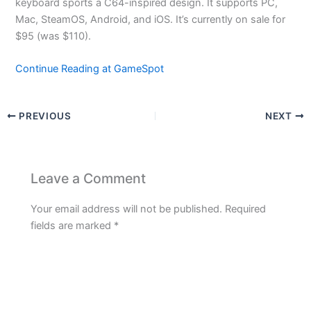
keyboard sports a C64-inspired design. It supports PC,
Mac, SteamOS, Android, and iOS. It’s currently on sale for
$95 (was $110).
Continue Reading at GameSpot
PREVIOUS
NEXT
Leave a Comment
Your email address will not be published.
Required
fields are marked
*