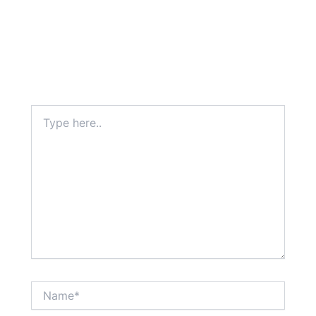
Type
here..
Name*