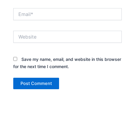
Email*
Website
Save my name, email, and website in this browser
for the next time I comment.