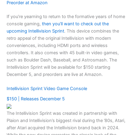
Preorder at Amazon
If you’re yearning to return to the formative years of home
console gaming,
then you’ll want to check out the
upcoming Intellivision Sprint
. This device combines the
retro appeal of the original Intellivision with modern
conveniences, including HDMI ports and wireless
controllers. It also comes with 45 built-in video games,
such as Boulder Dash, Baseball, and Astrosmash. The
Intellivision Sprint will be available for $150 starting
December 5, and preorders are live at Amazon.
Intellivision Sprint Video Game Console
$150 | Releases December 5
The Intellivision Sprint was created in partnership with
Plaion and Intellivision’s biggest rival during the ’80s, Atari,
after Atari acquired the Intellivision brand back in 2024.