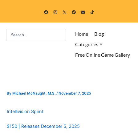
Skip
F
I
P
E
T
to
a
n
i
n
i
c
s
n
v
k
content
e
t
t
e
t
b
a
e
l
o
o
g
r
o
k
Search
o
r
e
p
Home
Blog
k
a
s
e
...
m
t
Categories
Free Online Game Gallery
By
Michael McNaught, M.S.
/
November 7, 2025
Intellivision Sprint
$150 | Releases December 5, 2025