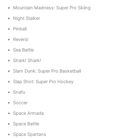
Mountain Madness: Super Pro Skiing
Night Stalker
Pinball
Reversi
Sea Battle
Shark! Shark!
Slam Dunk: Super Pro Basketball
Slap Shot: Super Pro Hockey
Snafu
Soccer
Space Armada
Space Battle
Space Spartans