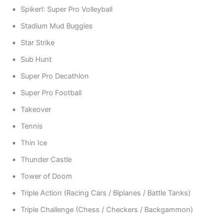
Spiker!: Super Pro Volleyball
Stadium Mud Buggies
Star Strike
Sub Hunt
Super Pro Decathlon
Super Pro Football
Takeover
Tennis
Thin Ice
Thunder Castle
Tower of Doom
Triple Action (Racing Cars / Biplanes / Battle Tanks)
Triple Challenge (Chess / Checkers / Backgammon)