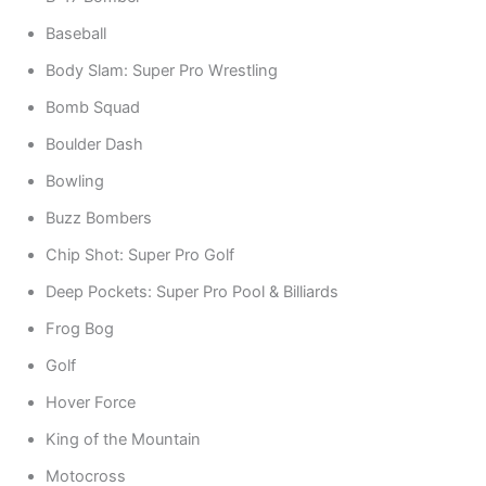
Baseball
Body Slam: Super Pro Wrestling
Bomb Squad
Boulder Dash
Bowling
Buzz Bombers
Chip Shot: Super Pro Golf
Deep Pockets: Super Pro Pool & Billiards
Frog Bog
Golf
Hover Force
King of the Mountain
Motocross