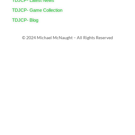
TDJCP- Latest News
TDJCP- Game Collection
TDJCP- Blog
© 2024 Michael McNaught – All Rights Reserved