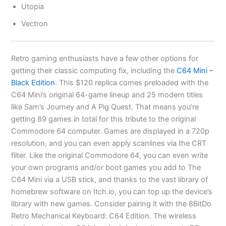
Utopia
Vectron
Retro gaming enthusiasts have a few other options for
getting their classic computing fix, including the
C64 Mini –
Black Edition
. This $120 replica comes preloaded with the
C64 Mini’s original 64-game lineup and 25 modern titles
like Sam’s Journey and A Pig Quest. That means you’re
getting 89 games in total for this tribute to the original
Commodore 64 computer. Games are displayed in a 720p
resolution, and you can even apply scanlines via the CRT
filter. Like the original Commodore 64, you can even write
your own programs and/or boot games you add to The
C64 Mini via a USB stick, and thanks to the vast library of
homebrew software on Itch.io, you can top up the device’s
library with new games. Consider pairing it with the 8BitDo
Retro Mechanical Keyboard: C64 Edition. The wireless