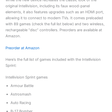
While the new device recreates the classic look of the
original Intellivision, including its faux wood-panel
elements, it also features upgrades such as an HDMI port,
allowing it to connect to modern TVs. It comes preloaded
with 89 games (check the full list below) and two wireless,
rechargeable “disc” controllers. Preorders are available at
Amazon.
Preorder at Amazon
Here’s the full list of games included with the Intellivision
Sprint:
Intellivision Sprint games
Armour Battle
Astrosmash
Auto Racing
B-17 Bomber