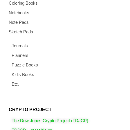
Coloring Books
Notebooks
Note Pads
Sketch Pads
Journals
Planners
Puzzle Books
Kid's Books
Etc.
CRYPTO PROJECT
The Dow Jones Crypto Project (TDJCP)