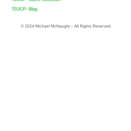
TDJCP- Blog
© 2024 Michael McNaught – All Rights Reserved