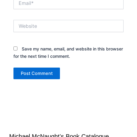
Website
Save my name, email, and website in this browser
for the next time I comment.
Michael McNaught's Book Catalogue