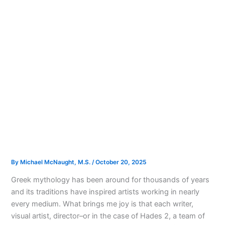
By
Michael McNaught, M.S.
/
October 20, 2025
Greek mythology has been around for thousands of years
and its traditions have inspired artists working in nearly
every medium. What brings me joy is that each writer,
visual artist, director–or in the case of Hades 2, a team of