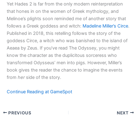
Yet Hades 2 is far from the only modern reinterpretation
that hones in on the women of Greek mythology, and
Melinoe’s plights soon reminded me of another story that
follows a Greek goddess and witch:
Madeline Miller’s Circe
.
Published in 2018, this retelling follows the story of the
goddess Circe, a witch who was banished to the island of
Aeaea by Zeus. If you’ve read The Odyssey, you might
know the character as the duplicitous sorceress who
transformed Odysseus’ men into pigs. However, Miller’s
book gives the reader the chance to imagine the events
from
her
side of the story.
Continue Reading at GameSpot
PREVIOUS
NEXT