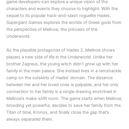
game developers–can explore a unique vision of the
characters and events they choose to highlight. With the
sequel to its popular hack-and-slash roguelite Hades,
Supergiant Games explores the worlds of Greek gods from
the perspective of Melinoe, the princess of the
Underworld.
As the playable protagonist of Hades 2, Melinoe shows
players a new side of life in the Underworld. Unlike her
brother Zagreus, the young witch didn’t grow up with her
family in the main palace. She instead lives in a ramshackle
camp on the outskirts of Hades’ domain. The distance
between her and her loved ones is palpable, and her only
connection to her family is a single drawing enshrined in
Melinoe’s make-shift room. The game starts when Melinoe,
brooding yet powerful, decides to save her family from the
Titan of time, Kronos, and finally close the gap that’s
always separated them.