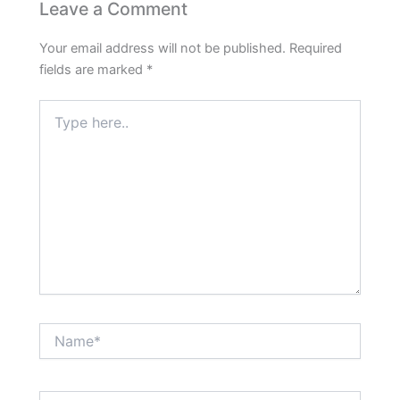
Leave a Comment
Your email address will not be published.
Required
fields are marked
*
Type
here..
Name*
Email*