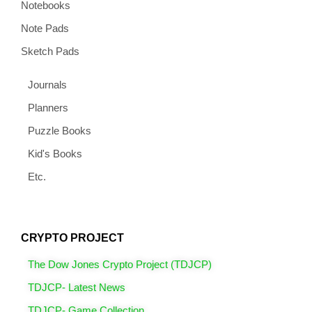
Notebooks
Note Pads
Sketch Pads
Journals
Planners
Puzzle Books
Kid's Books
Etc.
CRYPTO PROJECT
The Dow Jones Crypto Project (TDJCP)
TDJCP- Latest News
TDJCP- Game Collection