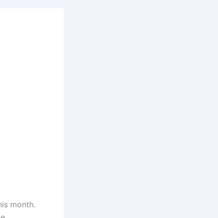
his month.
he