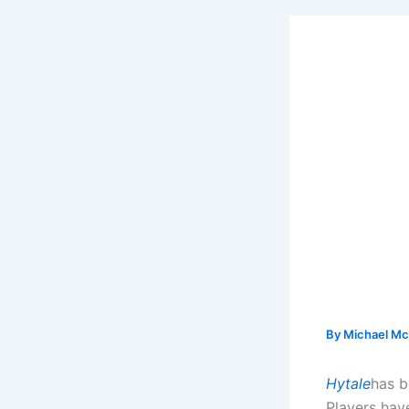
By
Michael Mc
Hytale
has b
Players hav