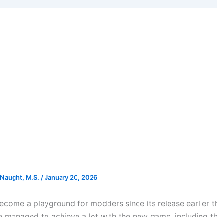
Naught, M.S.
/
January 20, 2026
ecome a playground for modders since its release earlier t
e managed to achieve a lot with the new game, including t