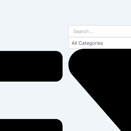
Search
...