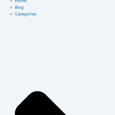
Home
Blog
Categories