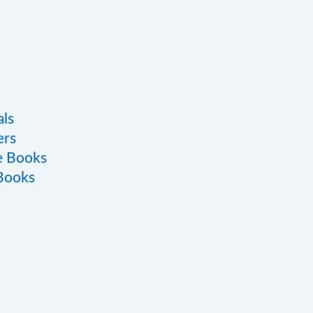
als
ers
e Books
 Books