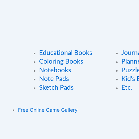
Educational Books
Journ
Coloring Books
Plann
Notebooks
Puzzl
Note Pads
Kid's
Sketch Pads
Etc.
Free Online Game Gallery