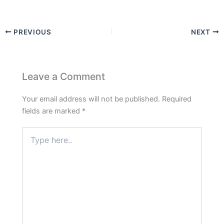
PREVIOUS
NEXT
Leave a Comment
Your email address will not be published.
Required
fields are marked
*
Type
here..