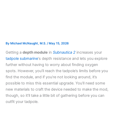
By
Michael McNaught, M.S.
/
May 15, 2026
Getting a
depth module
in
Subnautica 2
increases your
tadpole submarine
‘s depth resistance and lets you explore
further without having to worry about finding oxygen
spots. However, you’ll reach the tadpole’s limits before you
find the module, and if you’re not looking around, it’s
possible to miss this essential upgrade. You’ll need some
new materials to craft the device needed to make the mod,
though, so it’ll take a little bit of gathering before you can
outfit your tadpole.