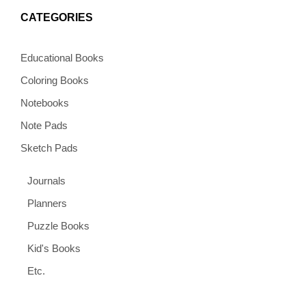
CATEGORIES
Educational Books
Coloring Books
Notebooks
Note Pads
Sketch Pads
Journals
Planners
Puzzle Books
Kid's Books
Etc.