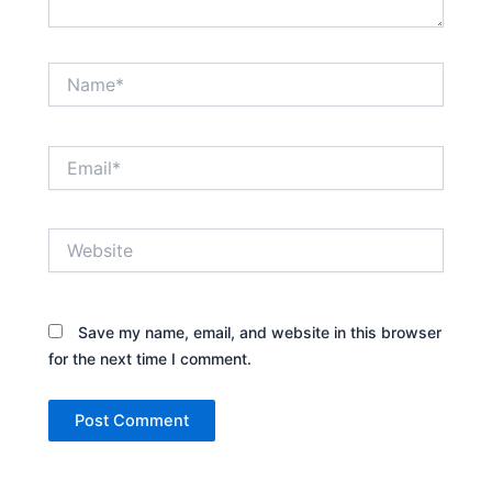
Name*
Email*
Website
Save my name, email, and website in this browser
for the next time I comment.