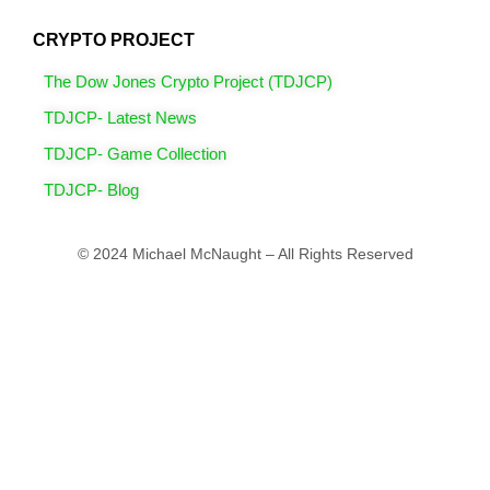
CRYPTO PROJECT
The Dow Jones Crypto Project (TDJCP)
TDJCP- Latest News
TDJCP- Game Collection
TDJCP- Blog
© 2024 Michael McNaught – All Rights Reserved