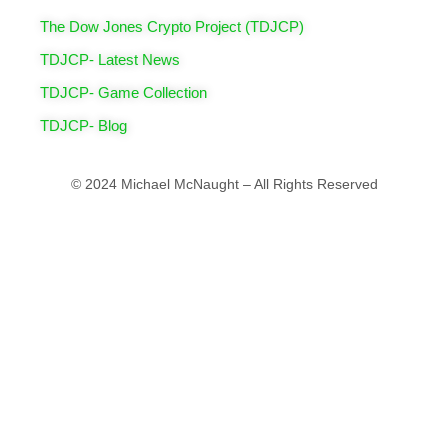
The Dow Jones Crypto Project (TDJCP)
TDJCP- Latest News
TDJCP- Game Collection
TDJCP- Blog
© 2024 Michael McNaught – All Rights Reserved