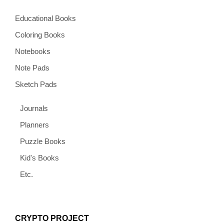
Educational Books
Coloring Books
Notebooks
Note Pads
Sketch Pads
Journals
Planners
Puzzle Books
Kid's Books
Etc.
CRYPTO PROJECT