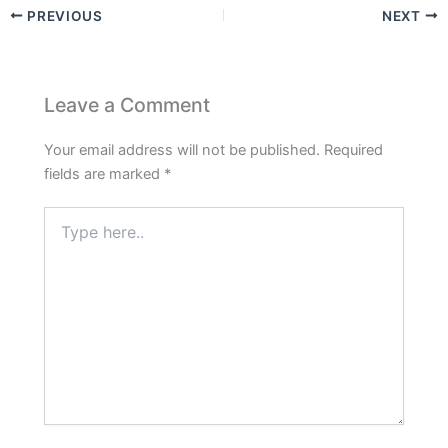
PREVIOUS
NEXT
Leave a Comment
Your email address will not be published.
Required
fields are marked
*
Type
here..