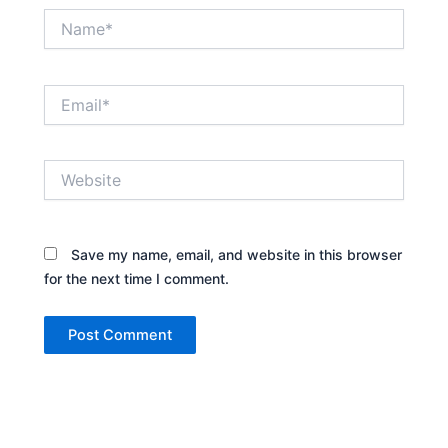
Name*
Email*
Website
Save my name, email, and website in this browser
for the next time I comment.