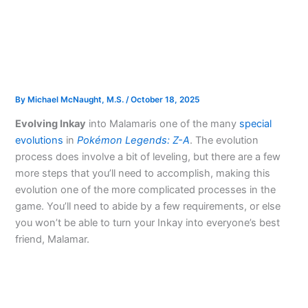
By
Michael McNaught, M.S.
/
October 18, 2025
Evolving Inkay
into Malamar
is one of the many
special
evolutions
in
Pokémon Legends: Z-A
. The evolution
process does involve a bit of leveling, but there are a few
more steps that you’ll need to accomplish, making this
evolution one of the more complicated processes in the
game. You’ll need to abide by a few requirements, or else
you won’t be able to turn your Inkay into everyone’s best
friend, Malamar.