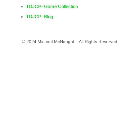
TDJCP- Game Collection
TDJCP- Blog
© 2024 Michael McNaught – All Rights Reserved