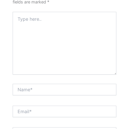
fields are marked
*
Type
here..
Name*
Email*