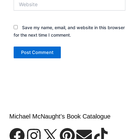
Website
Save my name, email, and website in this browser
for the next time I comment.
Michael McNaught's Book Catalogue