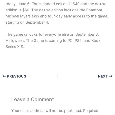
today, June 6. The standard edition is $40 and the deluxe
edition is $60. The deluxe edition includes the Phantom
Michael Myers skin and four-day early access to the game,
starting on September 4.
The game unlocks for everyone else on September 8.
Halloween: The Game is coming to PC, PS5, and Xbox
Series X|S.
PREVIOUS
NEXT
Leave a Comment
Your email address will not be published.
Required