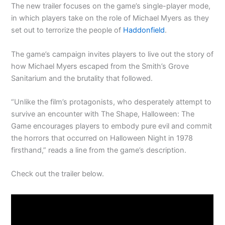
The new trailer focuses on the game’s single-player mode,
in which players take on the role of Michael Myers as they
set out to terrorize the people of
Haddonfield
.
The game’s campaign invites players to live out the story of
how Michael Myers escaped from the Smith’s Grove
Sanitarium and the brutality that followed.
“Unlike the film’s protagonists, who desperately attempt to
survive an encounter with The Shape, Halloween: The
Game encourages players to embody pure evil and commit
the horrors that occurred on Halloween Night in 1978
firsthand,” reads a line from the game’s description.
Check out the trailer below.