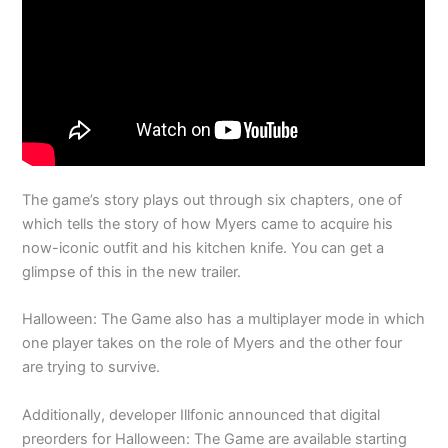
The game’s story plays out through six chapters, one of
which tells the story of how Myers came to acquire his
now-iconic outfit and his kitchen knife. You can get a
glimpse of this in the new trailer.
Halloween: The Game also has a multiplayer mode in which
one player takes on the role of Myers and the other four
are trying to survive.
Additionally, developer Illfonic announced that digital
preorders for Halloween: The Game are available starting