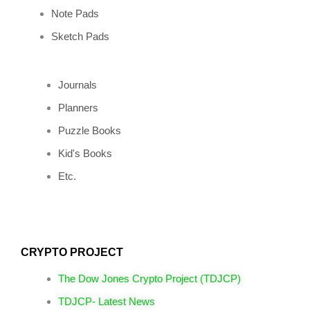
Note Pads
Sketch Pads
Journals
Planners
Puzzle Books
Kid's Books
Etc.
CRYPTO PROJECT
The Dow Jones Crypto Project (TDJCP)
TDJCP- Latest News