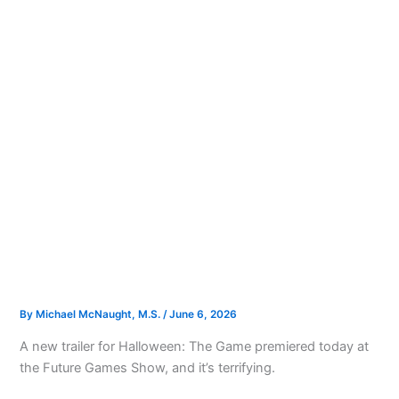
By
Michael McNaught, M.S.
/
June 6, 2026
A new trailer for Halloween: The Game premiered today at
the Future Games Show, and it’s terrifying.