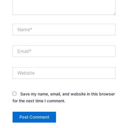
Name*
Email*
Website
Save my name, email, and website in this browser
for the next time I comment.