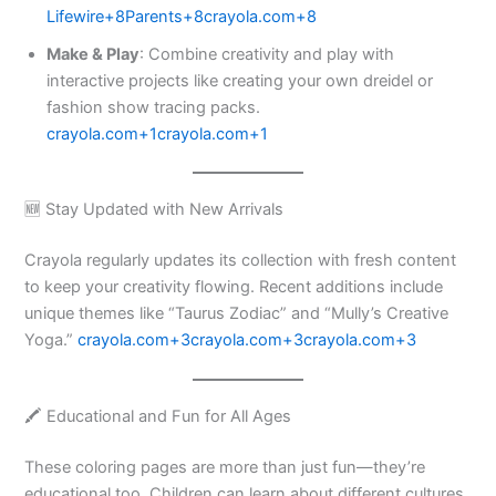
Lifewire+8Parents+8crayola.com+8
Make & Play
: Combine creativity and play with
interactive projects like creating your own dreidel or
fashion show tracing packs. ​
crayola.com+1crayola.com+1
🆕 Stay Updated with New Arrivals
Crayola regularly updates its collection with fresh content
to keep your creativity flowing. Recent additions include
unique themes like “Taurus Zodiac” and “Mully’s Creative
Yoga.” ​
crayola.com+3crayola.com+3crayola.com+3
🖍️ Educational and Fun for All Ages
These coloring pages are more than just fun—they’re
educational too. Children can learn about different cultures,