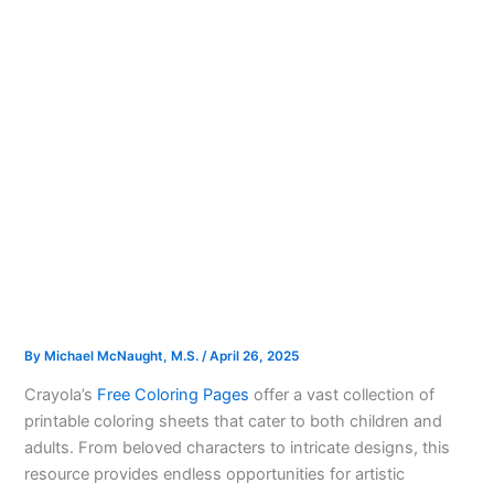
By
Michael McNaught, M.S.
/
April 26, 2025
Crayola’s
Free Coloring Pages
offer a vast collection of
printable coloring sheets that cater to both children and
adults. From beloved characters to intricate designs, this
resource provides endless opportunities for artistic