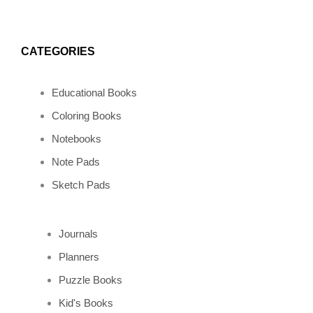
CATEGORIES
Educational Books
Coloring Books
Notebooks
Note Pads
Sketch Pads
Journals
Planners
Puzzle Books
Kid's Books