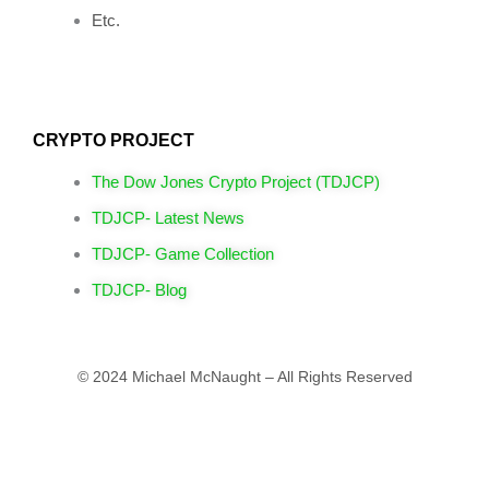
Etc.
CRYPTO PROJECT
The Dow Jones Crypto Project (TDJCP)
TDJCP- Latest News
TDJCP- Game Collection
TDJCP- Blog
© 2024 Michael McNaught – All Rights Reserved