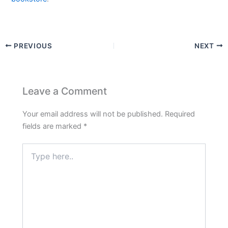
PREVIOUS
NEXT
Leave a Comment
Your email address will not be published.
Required
fields are marked
*
Type
here..