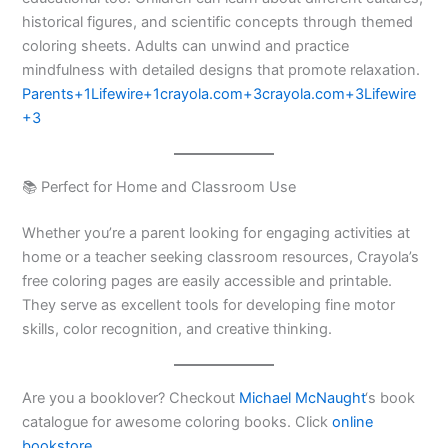
historical figures, and scientific concepts through themed
coloring sheets. Adults can unwind and practice
mindfulness with detailed designs that promote relaxation.​
Parents+1Lifewire+1
crayola.com+3crayola.com+3Lifewire
+3
📚 Perfect for Home and Classroom Use
Whether you’re a parent looking for engaging activities at
home or a teacher seeking classroom resources, Crayola’s
free coloring pages are easily accessible and printable.
They serve as excellent tools for developing fine motor
skills, color recognition, and creative thinking.​
Are you a booklover? Checkout
Michael McNaught
‘s book
catalogue for awesome coloring books. Click
online
bookstore
.