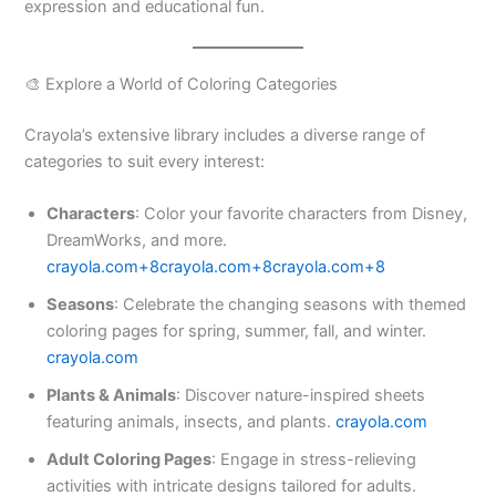
expression and educational fun.​
🎨 Explore a World of Coloring Categories
Crayola’s extensive library includes a diverse range of
categories to suit every interest:​
Characters
: Color your favorite characters from Disney,
DreamWorks, and more. ​
crayola.com+8crayola.com+8crayola.com+8
Seasons
: Celebrate the changing seasons with themed
coloring pages for spring, summer, fall, and winter. ​
crayola.com
Plants & Animals
: Discover nature-inspired sheets
featuring animals, insects, and plants. ​
crayola.com
Adult Coloring Pages
: Engage in stress-relieving
activities with intricate designs tailored for adults. ​