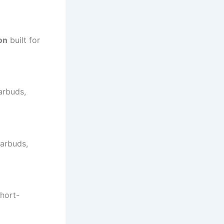
on
built for
arbuds,
earbuds,
short-