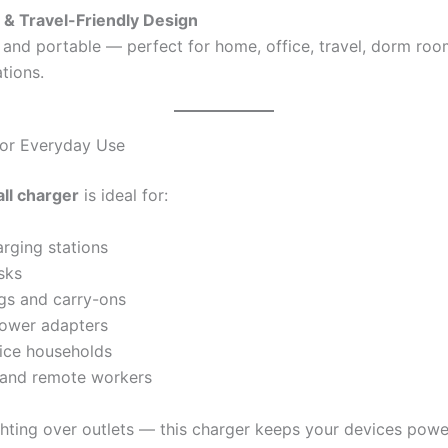
& Travel-Friendly Design
 and portable — perfect for home, office, travel, dorm room
tions.
For Everyday Use
ll charger
is ideal for:
rging stations
sks
gs and carry-ons
ower adapters
ice households
 and remote workers
hting over outlets — this charger keeps your devices pow