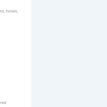
s, hotels,
ered