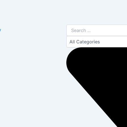
Search
y
...