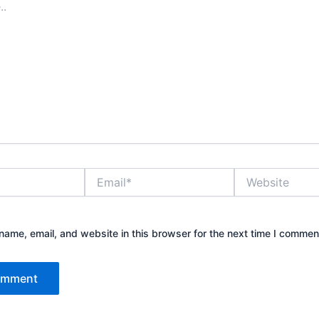
Email*
Website
ame, email, and website in this browser for the next time I commen