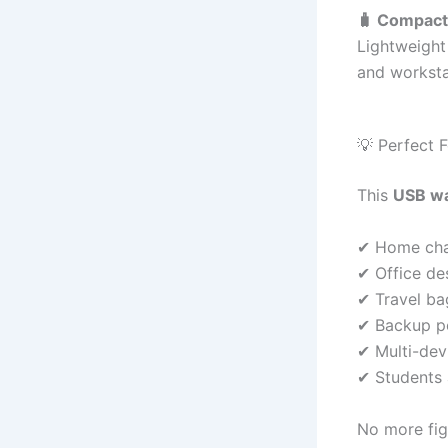
🧳 Compact 
Lightweight
and worksta
💡 Perfect 
This
USB wa
✔ Home cha
✔ Office de
✔ Travel ba
✔ Backup p
✔ Multi-dev
✔ Students
No more fig