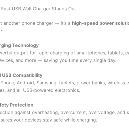
 Fast USB Wall Charger Stands Out
ust another phone charger — it’s a
high-speed power soluti
e:
arging Technology
werful output for rapid charging of smartphones, tablets, e
evices, and more — saving you time every single day.
l USB Compatibility
iPhone, Android, Samsung, tablets, power banks, wireless 
s, and all USB-powered electronics.
fety Protection
tection against overheating, overcurrent, overvoltage, and 
nsures your devices stay safe while charging.