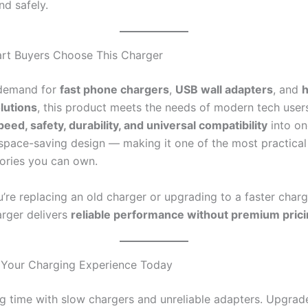
and safely.
rt Buyers Choose This Charger
 demand for
fast phone chargers
,
USB wall adapters
, and
lutions
, this product meets the needs of modern tech users
peed, safety, durability, and universal compatibility
into on
 space-saving design — making it one of the most practica
ories you can own.
’re replacing an old charger or upgrading to a faster charg
arger delivers
reliable performance without premium pric
 Your Charging Experience Today
g time with slow chargers and unreliable adapters. Upgrad