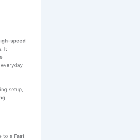
high-speed
. It
e
l everyday
ing setup,
ing
.
e to a
Fast