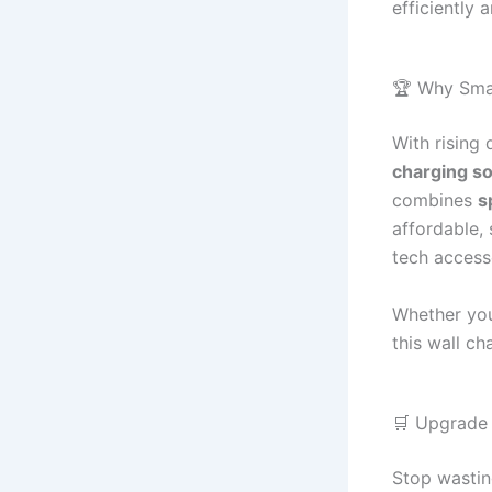
efficiently 
🏆 Why Sma
With rising
charging so
combines
s
affordable,
tech access
Whether you
this wall ch
🛒 Upgrade
Stop wastin