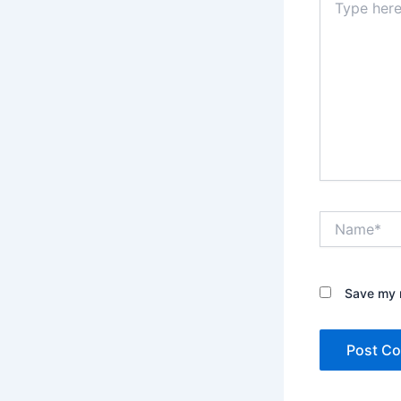
here..
Name*
Save my n