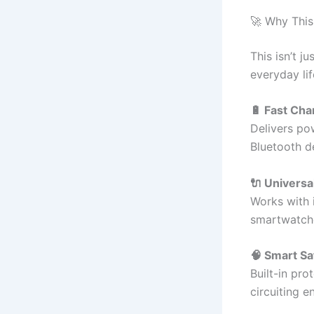
🚀 Why This
This isn’t j
everyday lif
🔋 Fast Ch
Delivers po
Bluetooth d
🔌 Universa
Works with 
smartwatche
🧠 Smart Sa
Built-in pro
circuiting e