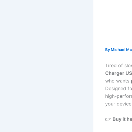
By
Michael Mc
Tired of sl
Charger US
who wants
Designed fo
high-perfor
your device
👉
Buy it h