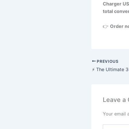
Charger US
total conve
👉
Order n
PREVIOUS
Leave a
Your email 
Type