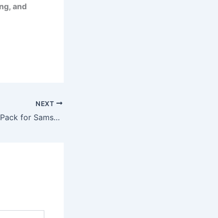
ng, and
NEXT
⚡ Fast Charger 2-Pack for Samsung Galaxy – Powerful, Reliable Charging for Everyday Life