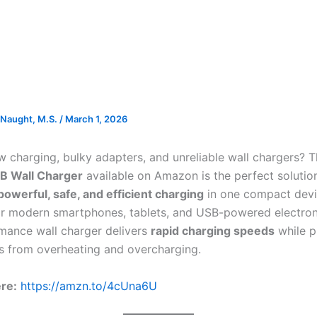
Naught, M.S.
/
March 1, 2026
ow charging, bulky adapters, and unreliable wall chargers? 
B Wall Charger
available on Amazon is the perfect solutio
powerful, safe, and efficient charging
in one compact devi
r modern smartphones, tablets, and USB-powered electroni
mance wall charger delivers
rapid charging speeds
while p
s from overheating and overcharging.
ere:
https://amzn.to/4cUna6U