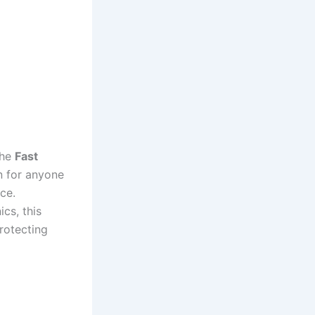
The
Fast
n for anyone
ce.
cs, this
rotecting