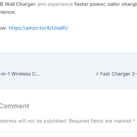
B Wall Charger
and experience
faster power, safer chargi
nience
.
ow:
https://amzn.to/4cUna6U
⚡ The Ultimate 3-in-1 Wireless Charging Station for Apple Devices — Streamline Your Power Routine!
 Comment
address will not be published.
Required fields are marked
*