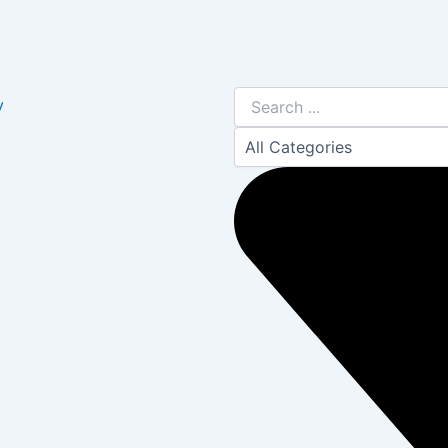
Search
y
...