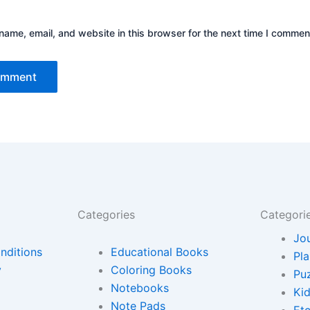
ame, email, and website in this browser for the next time I commen
Categories
Categori
Jo
nditions
Educational Books
Pl
y
Coloring Books
Pu
Notebooks
Ki
Note Pads
Etc