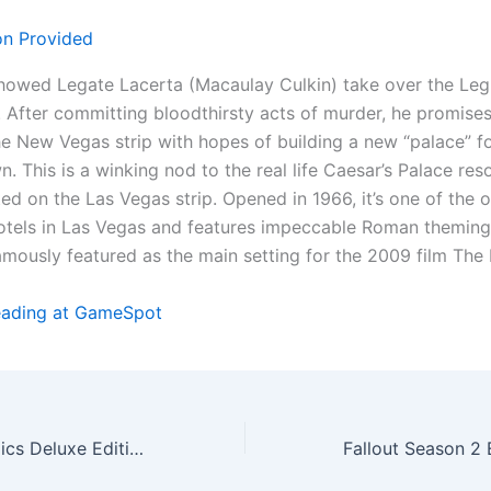
showed Legate Lacerta (Macaulay Culkin) take over the Leg
 After committing bloodthirsty acts of murder, he promises
he New Vegas strip with hopes of building a new “palace” f
wn. This is a winking nod to the real life Caesar’s Palace res
ed on the Las Vegas strip. Opened in 1966, it’s one of the o
otels in Las Vegas and features impeccable Roman theming
mously featured as the main setting for the 2009 film The
eading at GameSpot
Ys X: Proud Nordics Deluxe Edition Includes An Exclusive Artbook And Poster