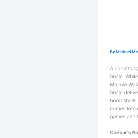
By
Michael Mc
All points 
finale. Whil
Mojave Wast
finale deliv
bombshells t
comes lots 
games and b
Caesar’s Pa