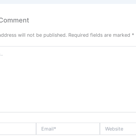
 Comment
address will not be published.
Required fields are marked
*
Email*
Website