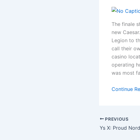
The finale 
new Caesar.
Legion to t
call their o
casino locat
operating h
was most fa
Continue R
PREVIOUS