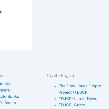
t.
es
Crypto Project
urnals
The Dow Jones Crypto
anners
Project (TDJCP)
zzle Books
TDJCP- Latest News
d's Books
TDJCP- Game
.