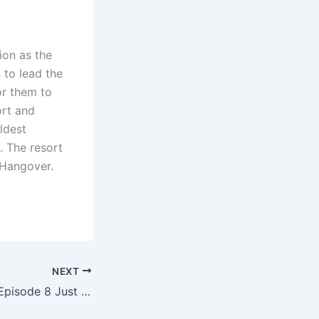
ion as the
 to lead the
or them to
ort and
ldest
. The resort
 Hangover.
NEXT
Fallout Season 2 Episode 8 Just Set Up The Biggest Faction War The Fallout Universe Has Ever Seen