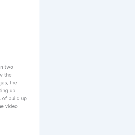
on two
ow the
gas, the
ting up
 of build up
he video