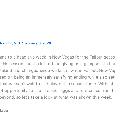
Naught, M.S.
/
February 3, 2026
came to a head this week in New Vegas for the Fallout seas
e this season spent a lot of time giving us a glimpse into h
eland had changed since we last saw it in Fallout: New Ve
ered on being an immensely satisfying ending while also set
hat we can’t wait to see play out in season three. With lots
of opportunity to slip in easter eggs and references from t
eyond, so let’s take a look at what was shown this week.
lace