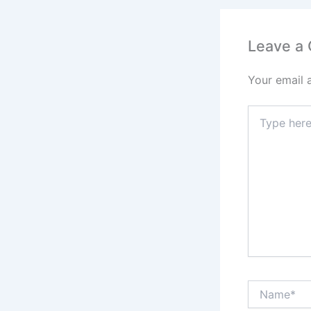
Leave a
Your email 
Type
here..
Name*