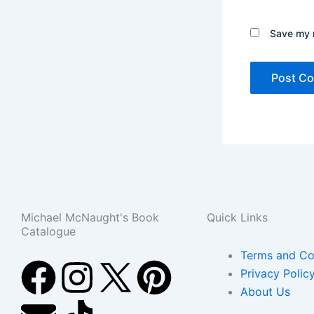
Save my n
Michael McNaught's Book
Quick Links
Catalogue
Terms and Co
F
E
I
T
P
Privacy Polic
About Us
a
n
n
i
i