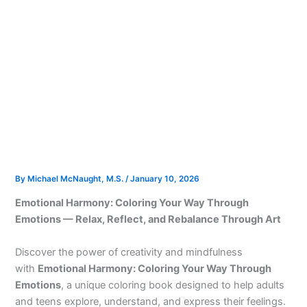
By
Michael McNaught, M.S.
/
January 10, 2026
Emotional Harmony: Coloring Your Way Through
Emotions — Relax, Reflect, and Rebalance Through Art
Discover the power of creativity and mindfulness
with
Emotional Harmony: Coloring Your Way Through
Emotions
, a unique coloring book designed to help adults
and teens explore, understand, and express their feelings.