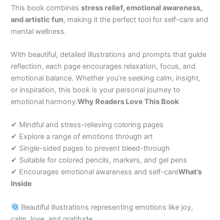
This book combines
stress relief, emotional awareness,
and artistic fun
, making it the perfect tool for self-care and
mental wellness.
With beautiful, detailed illustrations and prompts that guide
reflection, each page encourages relaxation, focus, and
emotional balance. Whether you’re seeking calm, insight,
or inspiration, this book is your personal journey to
emotional harmony.
Why Readers Love This Book
✔ Mindful and stress-relieving coloring pages
✔ Explore a range of emotions through art
✔ Single-sided pages to prevent bleed-through
✔ Suitable for colored pencils, markers, and gel pens
✔ Encourages emotional awareness and self-care
What’s
Inside
Beautiful illustrations representing emotions like joy,
calm, love, and gratitude