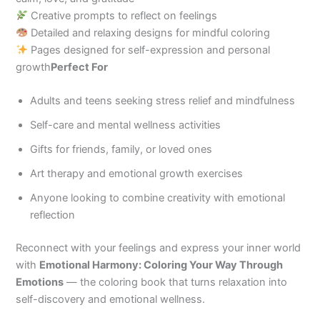
Creative prompts to reflect on feelings
Detailed and relaxing designs for mindful coloring
Pages designed for self-expression and personal
growth
Perfect For
Adults and teens seeking stress relief and mindfulness
Self-care and mental wellness activities
Gifts for friends, family, or loved ones
Art therapy and emotional growth exercises
Anyone looking to combine creativity with emotional
reflection
Reconnect with your feelings and express your inner world
with
Emotional Harmony: Coloring Your Way Through
Emotions
— the coloring book that turns relaxation into
self-discovery and emotional wellness.