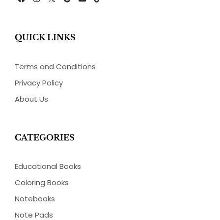
F
I
P
E
T
a
n
i
n
i
c
s
n
v
k
e
t
t
e
t
b
a
e
l
o
QUICK LINKS
o
g
r
o
k
o
r
e
p
k
a
s
e
m
t
Terms and Conditions
Privacy Policy
About Us
CATEGORIES
Educational Books
Coloring Books
Notebooks
Note Pads