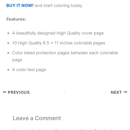
BUY IT NOW!
and start coloring today.
Features:
A beautifully designed High Quality cover page
10 High Quality 8.5 x 11 inches colorable pages
Color bleed protection pages between each colorable
page
A color test page
PREVIOUS
NEXT
Leave a Comment