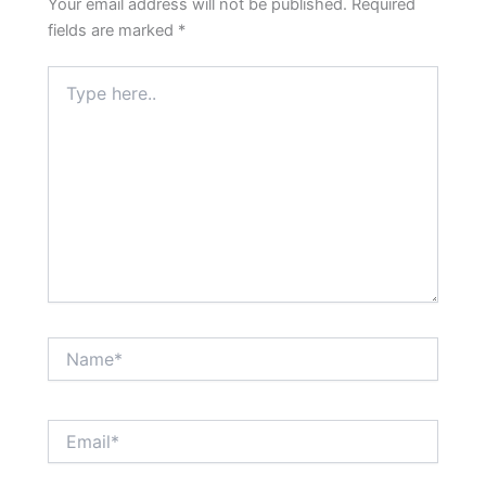
Your email address will not be published.
Required
fields are marked
*
Type
here..
Name*
Email*