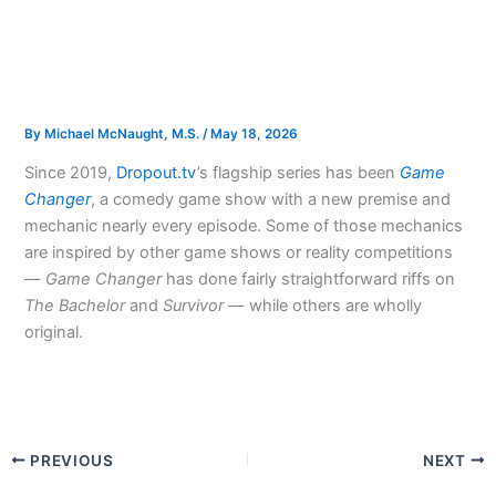
By
Michael McNaught, M.S.
/
May 18, 2026
Since 2019,
Dropout.tv
’s flagship series has been
Game
Changer
, a comedy game show with a new premise and
mechanic nearly every episode. Some of those mechanics
are inspired by other game shows or reality competitions
—
Game Changer
has done fairly straightforward riffs on
The Bachelor
and
Survivor
— while others are wholly
original.
PREVIOUS
NEXT