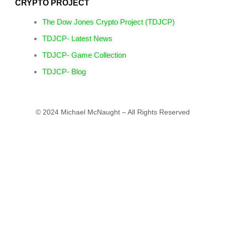
CRYPTO PROJECT
The Dow Jones Crypto Project (TDJCP)
TDJCP- Latest News
TDJCP- Game Collection
TDJCP- Blog
© 2024 Michael McNaught – All Rights Reserved