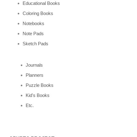
Educational Books
Coloring Books
Notebooks
Note Pads
Sketch Pads
Journals
Planners
Puzzle Books
Kid's Books
Etc.