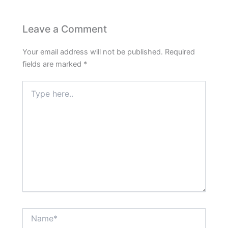
Leave a Comment
Your email address will not be published.
Required
fields are marked
*
Type
here..
Name*