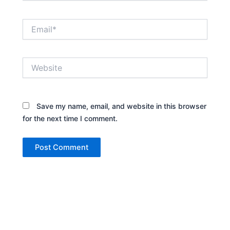
Email*
Website
Save my name, email, and website in this browser
for the next time I comment.