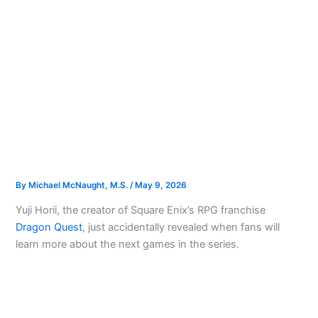
By
Michael McNaught, M.S.
/
May 9, 2026
Yuji Horii, the creator of Square Enix’s RPG franchise
Dragon Quest
, just accidentally revealed when fans will
learn more about the next games in the series.