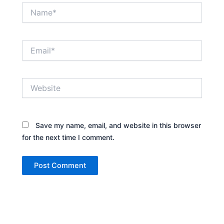
Name*
Email*
Website
Save my name, email, and website in this browser
for the next time I comment.