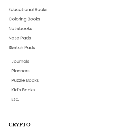
Educational Books
Coloring Books
Notebooks
Note Pads
Sketch Pads
Journals
Planners
Puzzle Books
Kid's Books
Etc.
CRYPTO