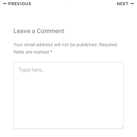
PREVIOUS
NEXT
Leave a Comment
Your email address will not be published.
Required
fields are marked
*
Type
here..