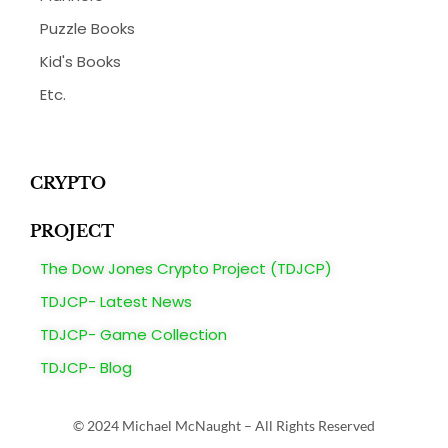
Puzzle Books
Kid's Books
Etc.
CRYPTO
PROJECT
The Dow Jones Crypto Project (TDJCP)
TDJCP- Latest News
TDJCP- Game Collection
TDJCP- Blog
© 2024 Michael McNaught – All Rights Reserved