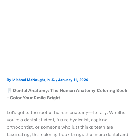
By
Michael McNaught, M.S.
/
January 11, 2026
Dental Anatomy: The Human Anatomy Coloring Book
– Color Your Smile Bright.
Let’s get to the root of human anatomy—literally. Whether
you’re a dental student, future hygienist, aspiring
orthodontist, or someone who just thinks teeth are
fascinating, this coloring book brings the entire dental and