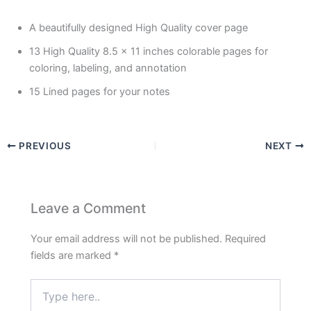
A beautifully designed High Quality cover page
13 High Quality 8.5 x 11 inches colorable pages for
coloring, labeling, and annotation
15 Lined pages for your notes
PREVIOUS
NEXT
Leave a Comment
Your email address will not be published.
Required
fields are marked
*
Type
here..